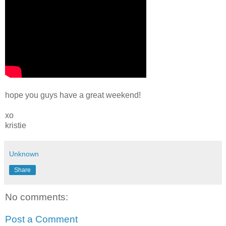
hope you guys have a great weekend!
xo
kristie
Unknown
Share
No comments:
Post a Comment