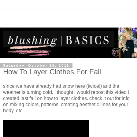
Saturday, October 15, 2011
How To Layer Clothes For Fall
since we have already had snow here (twice!) and the
weather is turning cold, i thought i would repost this video i
created last fall on how to layer clothes. check it out for info
on mixing colors, patterns, creating aesthetic lines for your
body, etc.