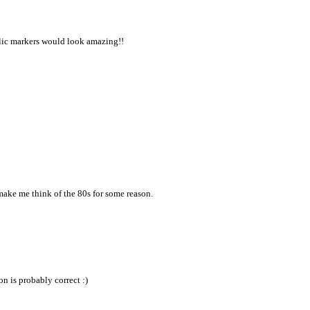
allic markers would look amazing!!
 make me think of the 80s for some reason.
on is probably correct :)