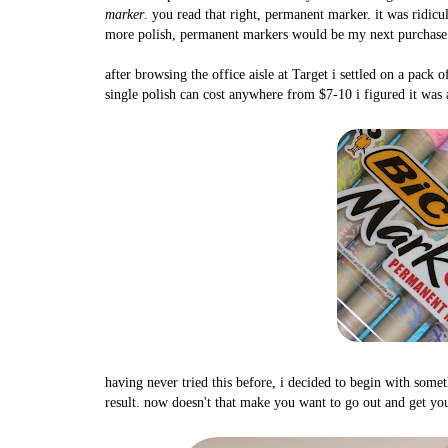
marker
. you read that right, permanent marker. it was ridicu
more polish, permanent markers would be my next purchase
after browsing the office aisle at Target i settled on a pac
single polish can cost anywhere from $7-10 i figured it was
having never tried this before, i decided to begin with somet
result. now doesn't that make you want to go out and get you