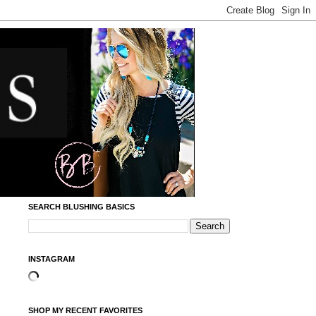
SEARCH BLUSHING BASICS
INSTAGRAM
SHOP MY RECENT FAVORITES