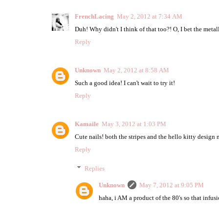
FrenchLacing
May 2, 2012 at 7:34 AM
Duh! Why didn't I think of that too?! O, I bet the met
Reply
Unknown
May 2, 2012 at 8:58 AM
Such a good idea! I can't wait to try it!
Reply
Kamaile
May 3, 2012 at 1:03 PM
Cute nails! both the stripes and the hello kitty design
Reply
Replies
Unknown
May 7, 2012 at 9:05 PM
haha, i AM a product of the 80's so that infusi