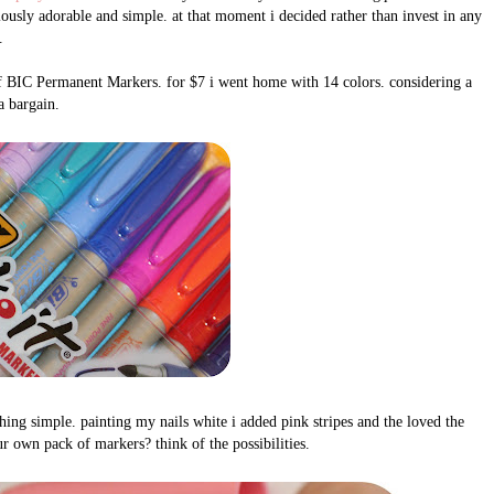
lously adorable and simple. at that moment i decided rather than invest in any
.
k of BIC Permanent Markers. for $7 i went home with 14 colors. considering a
 a bargain.
hing simple. painting my nails white i added pink stripes and the loved the
r own pack of markers? think of the possibilities.