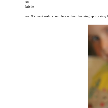
xo,
kristie
no DIY mani sesh is complete without hooking up my sissy bo