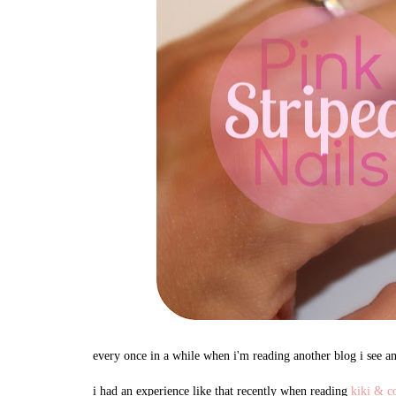
every once in a while when i'm reading another blog i see a
i had an experience like that recently when reading
kiki & c