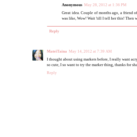
Anonymous
May 28, 2012 at 1:36 PM
Great idea. Couple of months ago, a friend o
was like, Wow! Wait 'till I tell her this! Then
Reply
MateiTaina
May 14, 2012 at 7:39 AM
I thought about using markers before, I really want acry
so cute, I so want to try the marker thing, thanks for sh
Reply