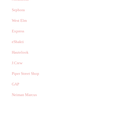
Sephora
West Elm
Express
eShakti
Hautelook
J.Crew
Piper Street Shop
GAP
Neiman Marcus