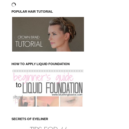
POPULAR HAIR TUTORIAL
HOW TO APPLY LIQUID FOUNDATION
SECRETS OF EYELINER