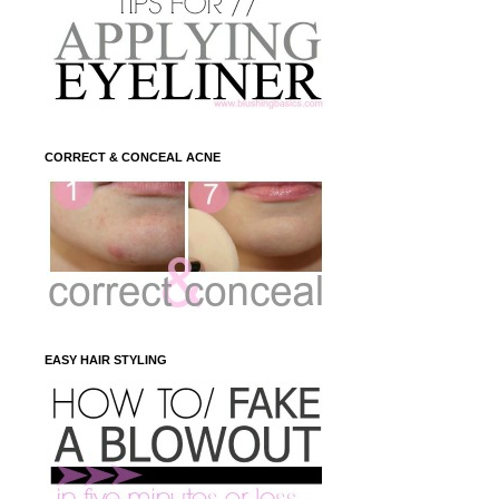
CORRECT & CONCEAL ACNE
EASY HAIR STYLING