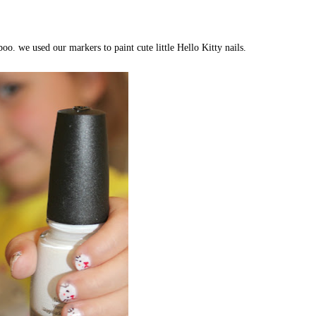
o. we used our markers to paint cute little Hello Kitty nails.