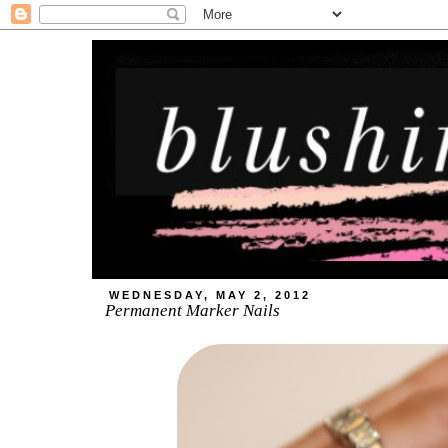
WEDNESDAY, MAY 2, 2012
Permanent Marker Nails