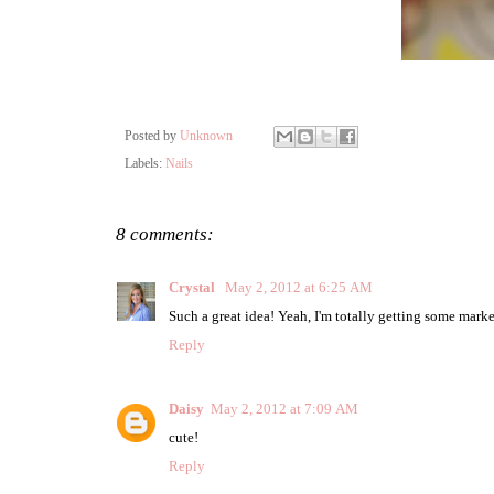
Posted by
Unknown
Labels:
Nails
8 comments:
Crystal
May 2, 2012 at 6:25 AM
Such a great idea! Yeah, I'm totally getting some markers
Reply
Daisy
May 2, 2012 at 7:09 AM
cute!
Reply