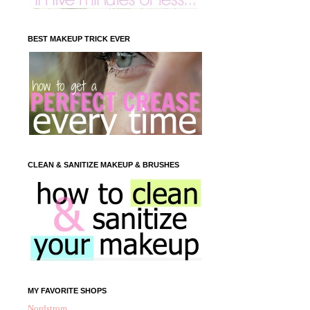
BEST MAKEUP TRICK EVER
CLEAN & SANITIZE MAKEUP & BRUSHES
MY FAVORITE SHOPS
Nordstrom