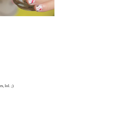
, lol. ;)