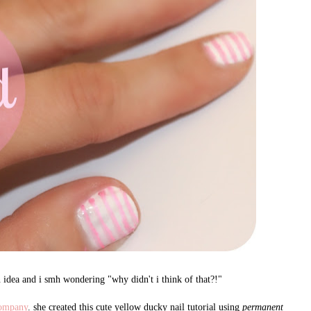
n idea and i smh wondering "why didn't i think of that?!"
ompany
. she created this cute yellow ducky nail tutorial using
permanent