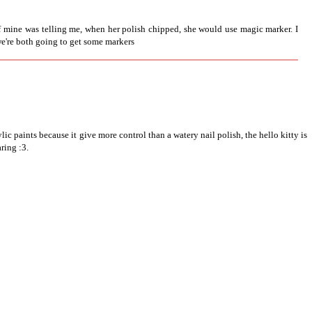
f mine was telling me, when her polish chipped, she would use magic marker. I
 we're both going to get some markers
lic paints because it give more control than a watery nail polish, the hello kitty is
aring :3.