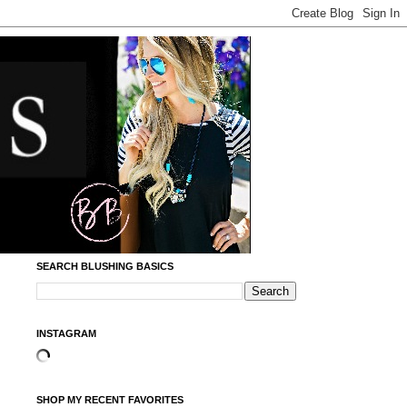
SEARCH BLUSHING BASICS
INSTAGRAM
SHOP MY RECENT FAVORITES