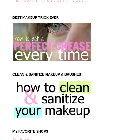
BEST MAKEUP TRICK EVER
CLEAN & SANITIZE MAKEUP & BRUSHES
MY FAVORITE SHOPS
Nordstrom