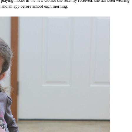
 playing model in the new clothes she recently received. she has been wearing
t and an app before school each morning.