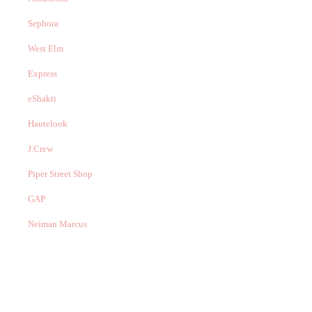
Sephora
West Elm
Express
eShakti
Hautelook
J.Crew
Piper Street Shop
GAP
Neiman Marcus