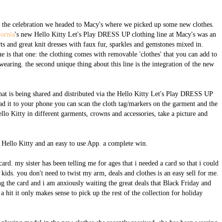
off the celebration we headed to Macy's where we picked up some new clothes.
fornia
's new Hello Kitty Let's Play DRESS UP clothing line at Macy's was an
rts and great knit dresses with faux fur, sparkles and gemstones mixed in.
e is that one: the clothing comes with removable 'clothes' that you can add to
 wearing. the second unique thing about this line is the integration of the new
that is being shared and distributed via the Hello Kitty Let's Play DRESS UP
ad it to your phone you can scan the cloth tag/markers on the garment and the
lo Kitty in different garments, crowns and accessories, take a picture and
: Hello Kitty and an easy to use App. a complete win.
ard. my sister has been telling me for ages that i needed a card so that i could
 kids. you don't need to twist my arm, deals and clothes is an easy sell for me.
g the card and i am anxiously waiting the great deals that Black Friday and
 hit it only makes sense to pick up the rest of the collection for holiday