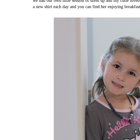
we had our own little session of dress up and my cutie loved
a new shirt each day and you can find her enjoying breakfas