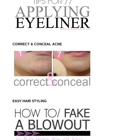
CORRECT & CONCEAL ACNE
EASY HAIR STYLING