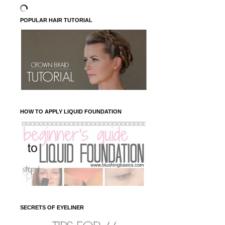
POPULAR HAIR TUTORIAL
HOW TO APPLY LIQUID FOUNDATION
SECRETS OF EYELINER