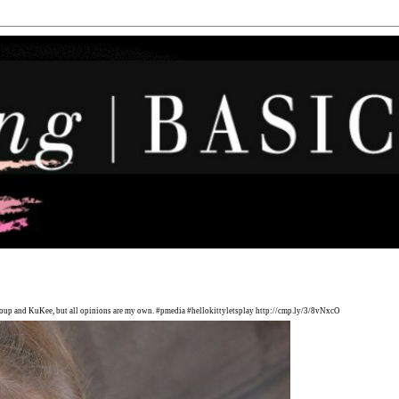
Group and KuKee, but all opinions are my own. #pmedia #hellokittyletsplay http://cmp.ly/3/8vNxcO