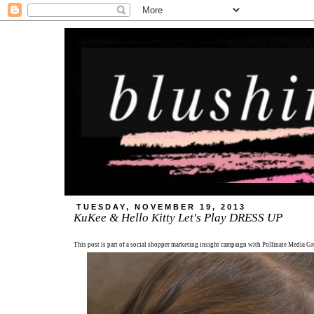
TUESDAY, NOVEMBER 19, 2013
KuKee & Hello Kitty Let's Play DRESS UP
This post is part of a social shopper marketing insight campaign with Pollinate Media 