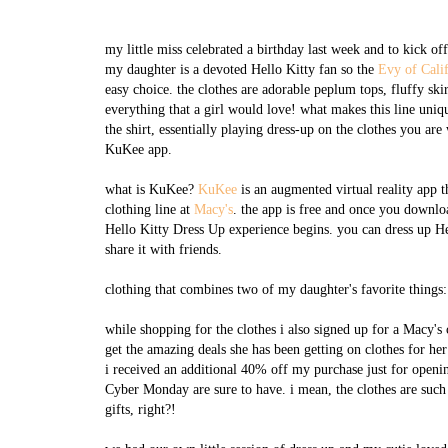
my little miss celebrated a birthday last week and to kick 
my daughter is a devoted Hello Kitty fan so the
Evy of Cali
easy choice. the clothes are adorable peplum tops, fluffy ski
everything that a girl would love! what makes this line uniqu
the shirt, essentially playing dress-up on the clothes you are
KuKee app.
what is KuKee?
KuKee
is an augmented virtual reality app 
clothing line at
Macy's
. the app is free and once you downlo
Hello Kitty Dress Up experience begins. you can dress up Hel
share it with friends.
clothing that combines two of my daughter's favorite things
while shopping for the clothes i also signed up for a Macy's c
get the amazing deals she has been getting on clothes for her
i received an additional 40% off my purchase just for openin
Cyber Monday are sure to have. i mean, the clothes are such a
gifts, right?!