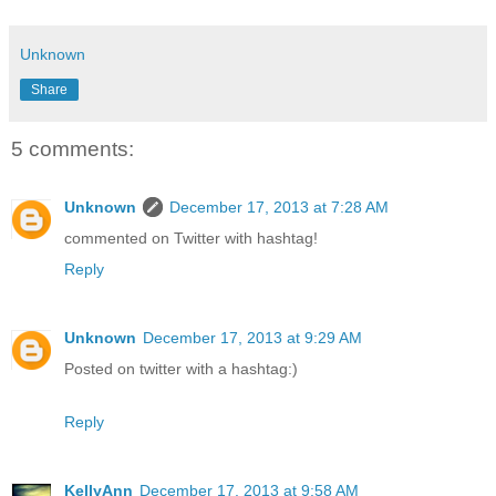
Unknown
Share
5 comments:
Unknown
December 17, 2013 at 7:28 AM
commented on Twitter with hashtag!
Reply
Unknown
December 17, 2013 at 9:29 AM
Posted on twitter with a hashtag:)
Reply
KellyAnn
December 17, 2013 at 9:58 AM