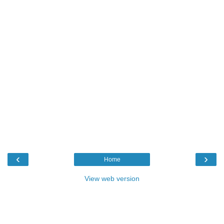
‹
›
Home
View web version