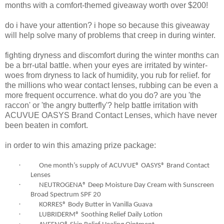
months with a comfort-themed giveaway worth over $200!
do i have your attention? i hope so because this giveaway
will help solve many of problems that creep in during winter.
fighting dryness and discomfort during the winter months can
be a brr-utal battle. when your eyes are irritated by winter-
woes from dryness to lack of humidity, you rub for relief. for
the millions who wear contact lenses, rubbing can be even a
more frequent occurrence. what do you do? are you 'the
raccon' or 'the angry butterfly'? help battle irritation with
ACUVUE OASYS Brand Contact Lenses, which have never
been beaten in comfort.
in order to win this amazing prize package:
·
One month’s supply of ACUVUE® OASYS® Brand Contact
Lenses
·
NEUTROGENA® Deep Moisture Day Cream with Sunscreen
Broad Spectrum SPF 20
·
KORRES® Body Butter in Vanilla Guava
·
LUBRIDERM® Soothing Relief Daily Lotion