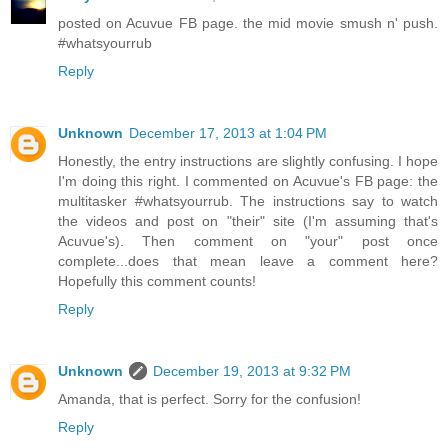
posted on Acuvue FB page. the mid movie smush n' push.
#whatsyourrub
Reply
Unknown
December 17, 2013 at 1:04 PM
Honestly, the entry instructions are slightly confusing. I hope
I'm doing this right. I commented on Acuvue's FB page: the
multitasker #whatsyourrub. The instructions say to watch
the videos and post on "their" site (I'm assuming that's
Acuvue's). Then comment on "your" post once
complete...does that mean leave a comment here?
Hopefully this comment counts!
Reply
Unknown
December 19, 2013 at 9:32 PM
Amanda, that is perfect. Sorry for the confusion!
Reply