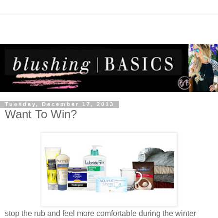
Tuesday, December 17, 2013
Want To Win?
stop the rub and feel more comfortable during the winter