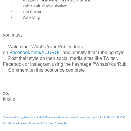
·
AVEENO® Skin Relief Healing Ointment
·
Cable Knit Throw Blanket
·
Hot Cocoa
·
Café Mug
you must:
 Watch the “What’s Your Rub” videos
on
Facebook.com/ACUVUE
and identify their rubbing style
Post their style on their social media sites like Twitter,
Facebook or Instagram using the hashtage #WhatsYourRub
 Comment on this post once complete
xo,
kristie
*Exam and fitting fees not included. Winner must present current, valid prescription for ACUVUE® OASYS®
Brand Contact Lenses. Must be a US citizen 18+ to enter.