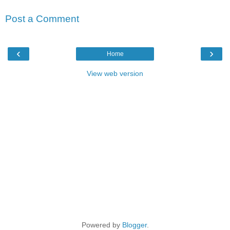
Post a Comment
‹
›
Home
View web version
Powered by
Blogger
.