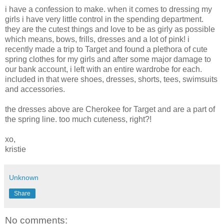
i have a confession to make. when it comes to dressing my
girls i have very little control in the spending department.
they are the cutest things and love to be as girly as possible
which means, bows, frills, dresses and a lot of pink! i
recently made a trip to Target and found a plethora of cute
spring clothes for my girls and after some major damage to
our bank account, i left with an entire wardrobe for each.
included in that were shoes, dresses, shorts, tees, swimsuits
and accessories.
the dresses above are Cherokee for Target and are a part of
the spring line. too much cuteness, right?!
xo,
kristie
Unknown
Share
No comments: