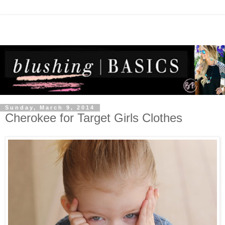
Sunday, March 9, 2014
Cherokee for Target Girls Clothes