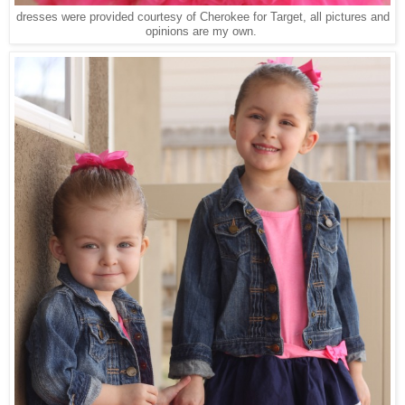
dresses were provided courtesy of Cherokee for Target, all pictures and
opinions are my own.