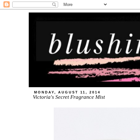
MONDAY, AUGUST 11, 2014
Victoria's Secret Fragrance Mist