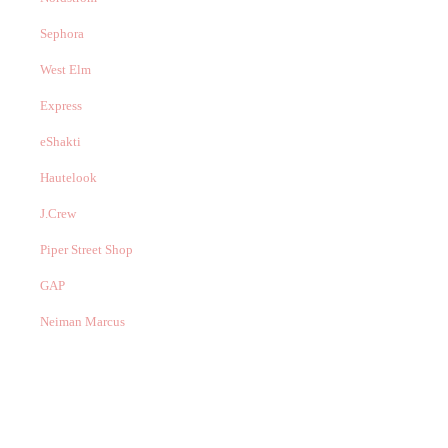
Sephora
West Elm
Express
eShakti
Hautelook
J.Crew
Piper Street Shop
GAP
Neiman Marcus