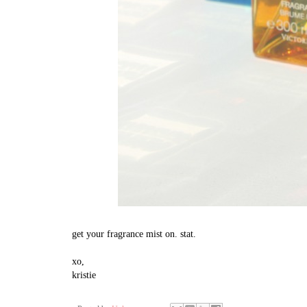
get your fragrance mist on. stat.
xo,
kristie