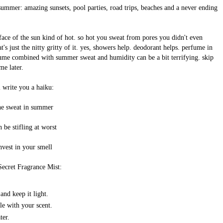
 summer: amazing sunsets, pool parties, road trips, beaches and a never ending
urface of the sun kind of hot. so hot you sweat from pores you didn't even
t's just the nitty gritty of it. yes, showers help. deodorant helps. perfume in
fume combined with summer sweat and humidity can be a bit terrifying. skip
me later.
l write you a haiku:
he sweat in summer
n be stifling at worst
nvest in your smell
Secret Fragrance Mist:
nd keep it light.
ple with your scent.
ter.