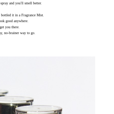
spray and you'll smell better.
 bottled it in a Fragrance Mist.
 look good anywhere.
get you there.
asy, no-brainer way to go.