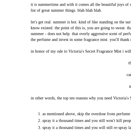
it is summertime and with it comes all the beautiful joys of
list of great summer things. blah blah blah.
let's get real. summer is hot. kind of like standing on the s
know existed. the point of this is, you are going to sweat. tha
summer - does not help. that overly aggressive scent of per
the perfume and invest in some fragrance mist. you'll thank 
in honor of my ode to Victoria's Secret Fragrance Mist i wil
t
ca
i
in other words, the top ten reasons why you need Victoria's 
as mentioned above, skip the overdose from perfume a
spray it a thousand times and you still won't kill peo
spray it a thousand times and you will still re-spray la