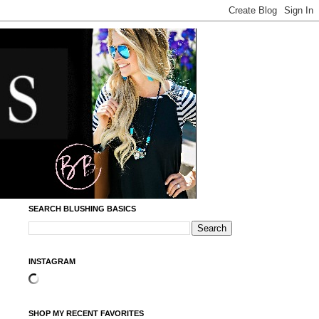
SEARCH BLUSHING BASICS
INSTAGRAM
SHOP MY RECENT FAVORITES