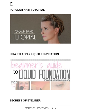
POPULAR HAIR TUTORIAL
HOW TO APPLY LIQUID FOUNDATION
SECRETS OF EYELINER