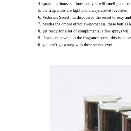
spray it a thousand times and you will smell good. re-
the fragrances are light and always crowd favorites.
Victoria's Secret has discovered the secret to sexy and
besides the ombre effect awesomeness, these bottles
get ready for a lot of compliments. a few sprays will 
if you are newbie to the fragrance scene, this is an e
you can't go wrong with these scents. ever.