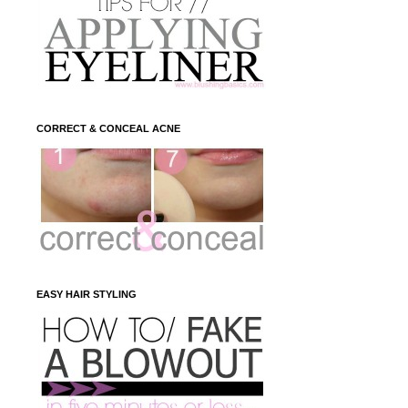
CORRECT & CONCEAL ACNE
EASY HAIR STYLING