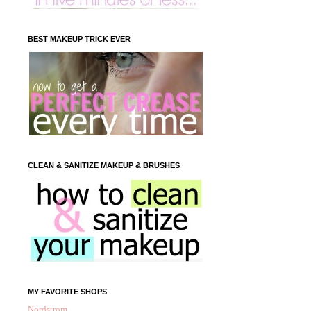
BEST MAKEUP TRICK EVER
CLEAN & SANITIZE MAKEUP & BRUSHES
MY FAVORITE SHOPS
Nordstrom