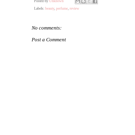
Posted by
Unknown
Labels:
beauty
,
perfume
,
review
No comments:
Post a Comment