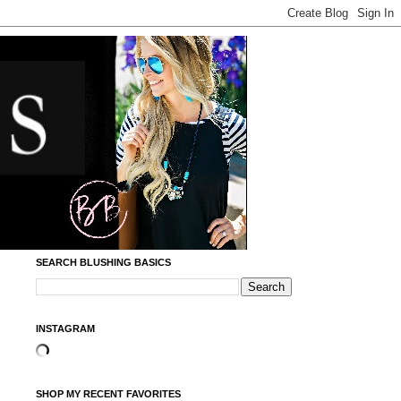
SEARCH BLUSHING BASICS
INSTAGRAM
SHOP MY RECENT FAVORITES