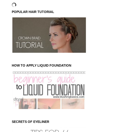
POPULAR HAIR TUTORIAL
HOW TO APPLY LIQUID FOUNDATION
SECRETS OF EYELINER