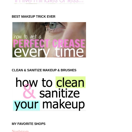
BEST MAKEUP TRICK EVER
CLEAN & SANITIZE MAKEUP & BRUSHES
MY FAVORITE SHOPS
Nordstrom