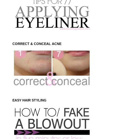
CORRECT & CONCEAL ACNE
EASY HAIR STYLING