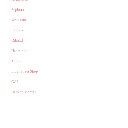
Sephora
West Elm
Express
eShakti
Hautelook
J.Crew
Piper Street Shop
GAP
Neiman Marcus