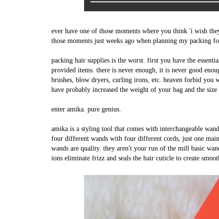
ever have one of those moments where you think 'i wish th
those moments just weeks ago when planning my packing for
packing hair supplies is the worst. first you have the essenti
provided items. there is never enough, it is never good enou
brushes, blow dryers, curling irons, etc. heaven forbid you 
have probably increased the weight of your bag and the size 
enter amika. pure genius.
amika is a styling tool that comes with interchangeable wands
four different wands with four different cords, just one m
wands are quality. they aren't your run of the mill basic wan
ions eliminate frizz and seals the hair cuticle to create smoot