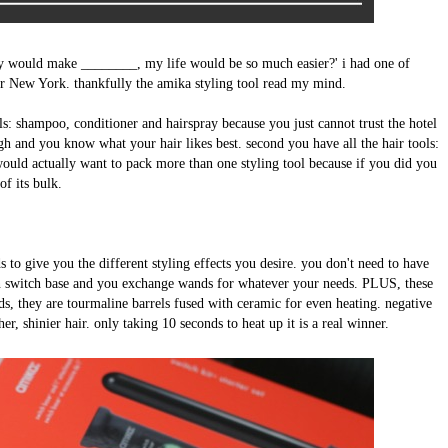
ey would make ________, my life would be so much easier?' i had one of
 New York. thankfully the amika styling tool read my mind.
als: shampoo, conditioner and hairspray because you just cannot trust the hotel
gh and you know what your hair likes best. second you have all the hair tools:
would actually want to pack more than one styling tool because if you did you
of its bulk.
 to give you the different styling effects you desire. you don't need to have
ain switch base and you exchange wands for whatever your needs. PLUS, these
ds, they are tourmaline barrels fused with ceramic for even heating. negative
her, shinier hair. only taking 10 seconds to heat up it is a real winner.