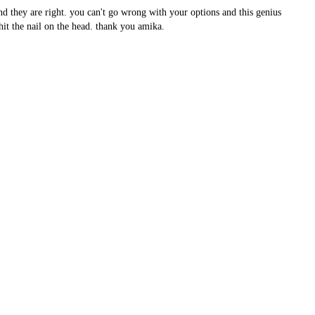
nd they are right. you can't go wrong with your options and this genius
it the nail on the head. thank you amika.