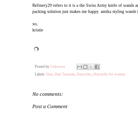
Refinery29 refers to it is a the Swiss Army knife of wands a
packing solution just makes me happy. amika styling wands h
xo,
kristie
Posted by
Unknown
Labels:
Hair
,
Hair Tutorials
,
Hairstyles
,
Hairstyles for women
No comments:
Post a Comment