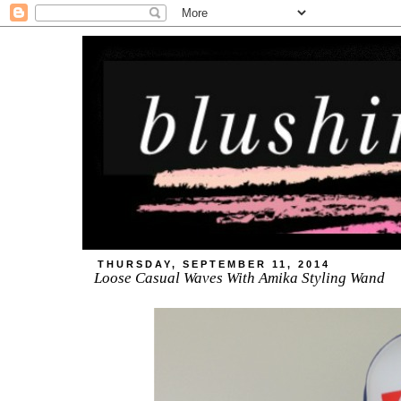
THURSDAY, SEPTEMBER 11, 2014
Loose Casual Waves With Amika Styling Wand