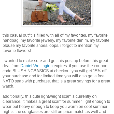
this casual outfit is filled with all of my favorites. my favorite
handbag, my favorite jewelry, my favorite denim, my favorite
blouse my favorite shoes. oops, i forgot to mention my
favorite flowers!
i wanted to make sure and get this post up before this great
deal from
Daniel Wellington
expires. if you use the coupon
code BLUSHINGBASICS at checkout you will get 15% off
your purchase and for limited time you will also get a free
NATO strap with purchase. that is a great savings for a great
watch.
additionally, this cute lightweight scarf is currently on
clearance. it makes a great scarf for summer. light enough to
wear but heavy enough to keep you warm on cool summer
nights. the sunglasses are still on price-match as well and