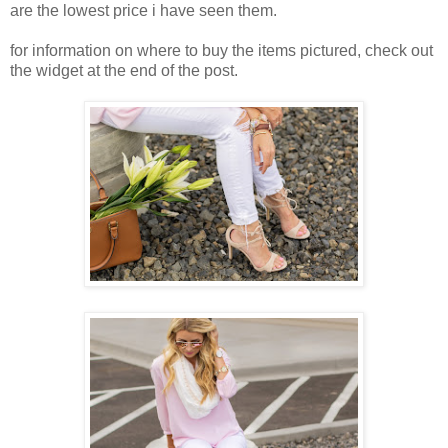
are the lowest price i have seen them.
for information on where to buy the items pictured, check out
the widget at the end of the post.