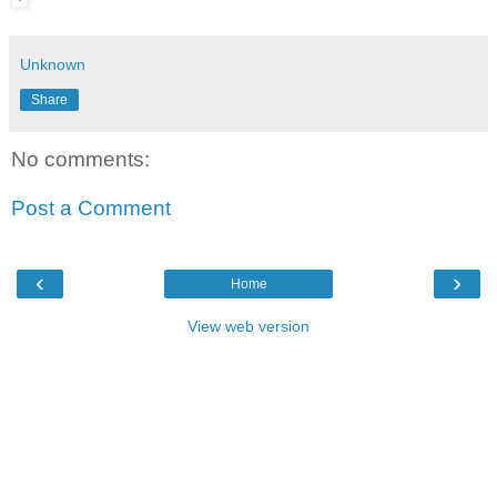
Unknown
Share
No comments:
Post a Comment
‹
›
Home
View web version