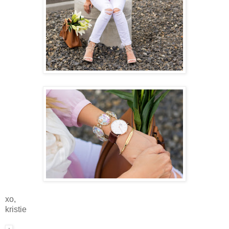
xo,
kristie