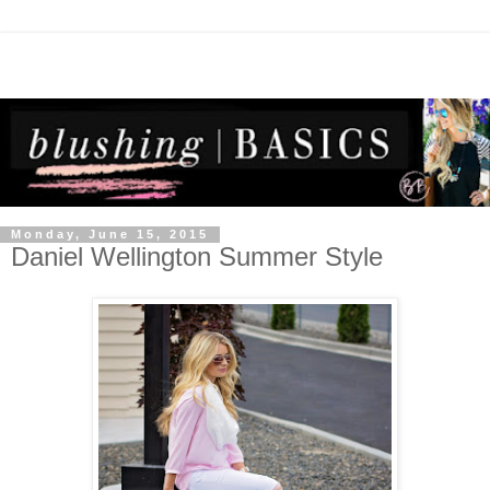
Monday, June 15, 2015
Daniel Wellington Summer Style