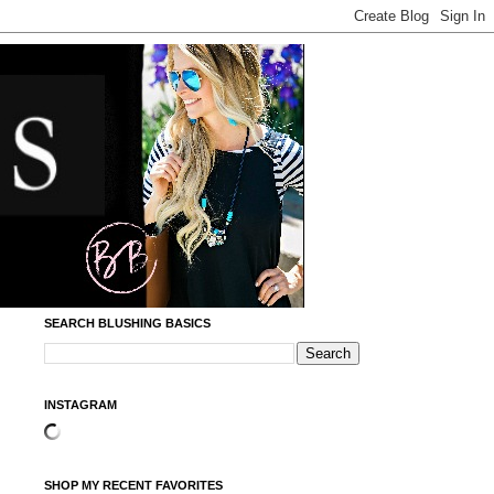
SEARCH BLUSHING BASICS
INSTAGRAM
SHOP MY RECENT FAVORITES