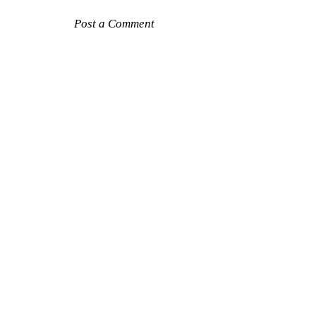
Post a Comment