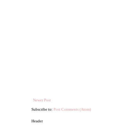
Newer Post
Subscribe to:
Post Comments (Atom)
Header