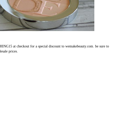
SHING15 at checkout for a special discount to wemakebeauty.com. be sure to
lesale prices.