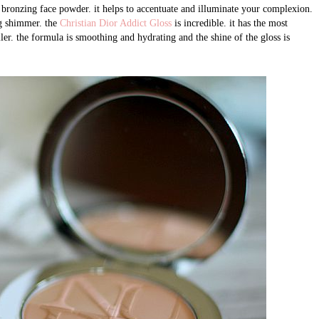
 bronzing face powder. it helps to accentuate and illuminate your complexion.
ng shimmer. the
Christian Dior Addict Gloss
is incredible. it has the most
ller. the formula is smoothing and hydrating and the shine of the gloss is