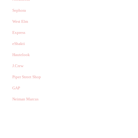
Sephora
West Elm
Express
eShakti
Hautelook
J.Crew
Piper Street Shop
GAP
Neiman Marcus