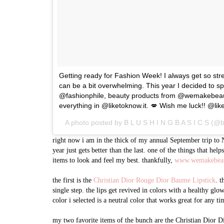
Getting ready for Fashion Week! I always get so stres
can be a bit overwhelming. This year I decided to sp
@fashionphile, beauty products from @wemakebeautys
everything in @liketoknow.it. 💋 Wish me luck!! @like
A photo posted by B L U S H I N G B A S I C S (@
right now i am in the thick of my annual September trip to N
year just gets better than the last. one of the things that hel
items to look and feel my best. thankfully,
www.wemakebea
the first is the
Christian Dior Rouge Dior Baume Lipstick
. t
single step. the lips get revived in colors with a healthy glo
color i selected is a neutral color that works great for any ti
my two favorite items of the bunch are the Christian Dior D