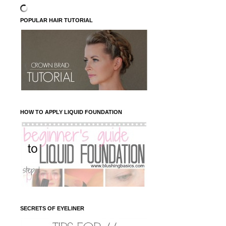
POPULAR HAIR TUTORIAL
HOW TO APPLY LIQUID FOUNDATION
SECRETS OF EYELINER