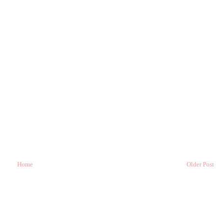
Home
Older Post