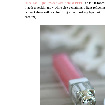
Nude Tan Light Powder with Kabuki Brush
is a multi-toned
it adds a healthy glow while also containing a light reflecti
brilliant shine with a volumizing effect, making lips look fu
dazzling.