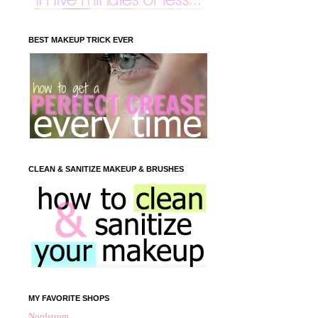
BEST MAKEUP TRICK EVER
CLEAN & SANITIZE MAKEUP & BRUSHES
MY FAVORITE SHOPS
Nordstrom