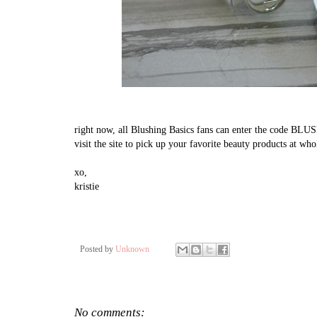
right now, all Blushing Basics fans can enter the code BLU
visit the site to pick up your favorite beauty products at who
xo,
kristie
Posted by
Unknown
No comments: