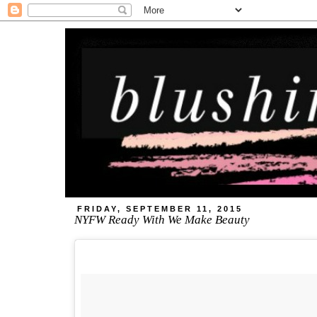
FRIDAY, SEPTEMBER 11, 2015
NYFW Ready With We Make Beauty