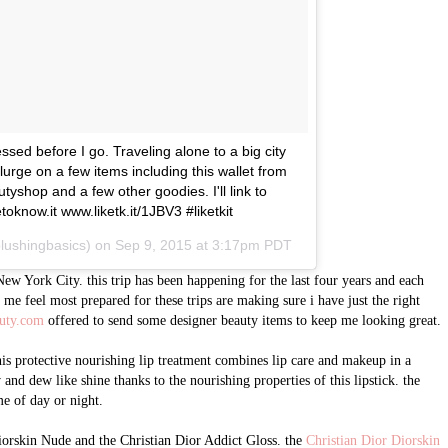
sed before I go. Traveling alone to a big city
lurge on a few items including this wallet from
hop and a few other goodies. I'll link to
toknow.it www.liketk.it/1JBV3 #liketkit
blushingbasics) on
Sep 9, 2015 at 3:17pm PDT
ew York City. this trip has been happening for the last four years and each
ps me feel most prepared for these trips are making sure i have just the right
uty.com
offered to send some designer beauty items to keep me looking great.
his protective nourishing lip treatment combines lip care and makeup in a
w and dew like shine thanks to the nourishing properties of this lipstick. the
me of day or night.
iorskin Nude and the Christian Dior Addict Gloss. the
Christian Dior Diorskin