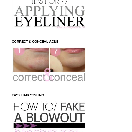
CORRECT & CONCEAL ACNE
EASY HAIR STYLING