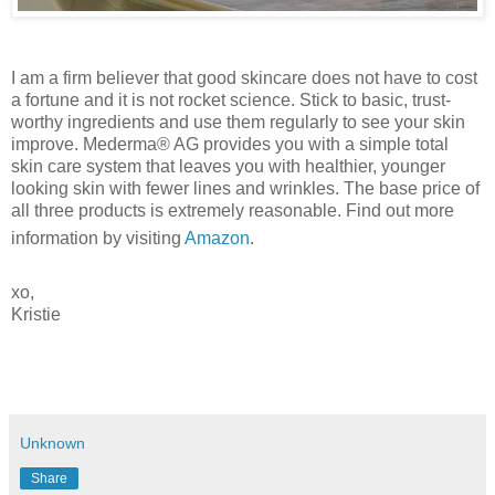
I am a firm believer that good skincare does not have to cost
a fortune and it is not rocket science. Stick to basic, trust-
worthy ingredients and use them regularly to see your skin
improve. Mederma® AG provides you with a simple total
skin care system that leaves you with healthier, younger
looking skin with fewer lines and wrinkles. The base price of
all three products is extremely reasonable. Find out more
information by visiting
Amazon
.
xo,
Kristie
Unknown
Share