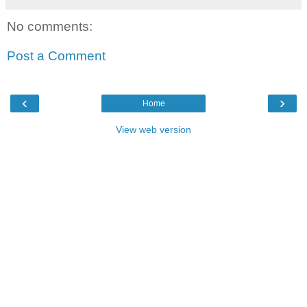
No comments:
Post a Comment
‹
›
Home
View web version