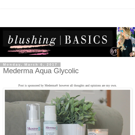
Monday, March 6, 2017
Mederma Aqua Glycolic
Post is sponsored by Mederma
®
however all thoughts and opinions are my own.