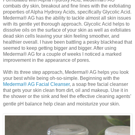
combats dry skin, breakout and fine lines with the exfoliating
properties of Alpha Hydroxy Acids, specifically Glycolic Acid.
Mederma® AG has the ability to tackle almost all skin issues
with its gentle yet thorough approach. Glycolic Acid helps to
dissolve oils on the surface of your skin as well as exfoliates
dead skin cells leaving your skin feeling smoother, and
healthier overall. I have been battling a pesky blackhead that
seemed to keep getting bigger and bigger. After using
Mederma® AG for a couple of weeks I noticed a marked
improvement in the appearance of pores.
With its three step approach, Mederma® AG helps you look
your best while being oh-so-simple. Beginning with the
Mederma® AG Facial Cleanser
, a soap free facial cleanser
that gets your skin clean from dirt, oil and makeup. Use it in
the shower or the sink and feel the effective cleaning agents’
gentle pH balance help clean and moisturize your skin.