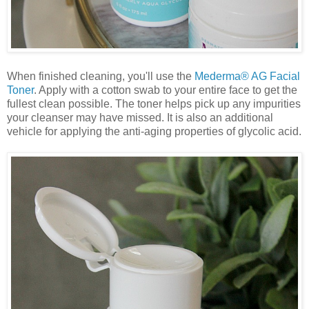
When finished cleaning, you'll use the
Mederma® AG Facial
Toner
. Apply with a cotton swab to your entire face to get the
fullest clean possible. The toner helps pick up any impurities
your cleanser may have missed. It is also an additional
vehicle for applying the anti-aging properties of glycolic acid.