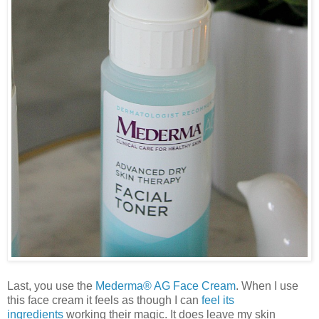
Last, you use the
Mederma® AG Face Cream
. When I use
this face cream it feels as though I can
feel its
ingredients
working their magic. It does leave my skin