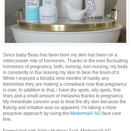
Since baby Beau has been born my skin has been on a
rollercoaster ride of hormones. Thanks to the ever fluctuating
hormones of pregnancy, birth, nursing, non-nursing, my body
is constantly in flux leaving my skin to bear the brunt of it.
While I enjoyed a blissful nine months of hardly any
blemishes they are making a comeback now that pregnancy
is over. In addition to that, i have dry spots, oily spots, fine
lines and a small amount of melasma thanks to pregnancy.
My immediate concern was to treat the dry skin because the
flaking and irritation was so apparent. I'm taking a more
proactive approach by using the
Mederma® AG
face care
line.
Formulated with Alpha Hydroxy Acid, Mederma® AG