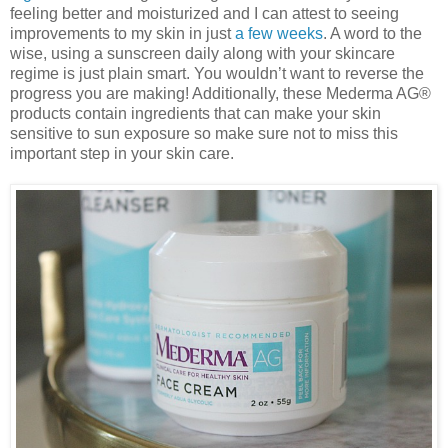
feeling better and moisturized and I can attest to seeing
improvements to my skin in just
a few weeks
. A word to the
wise, using a sunscreen daily along with your skincare
regime is just plain smart. You wouldn’t want to reverse the
progress you are making! Additionally, these Mederma AG®
products contain ingredients that can make your skin
sensitive to sun exposure so make sure not to miss this
important step in your skin care.