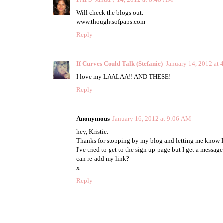
Will check the blogs out.
www.thoughtsofpaps.com
Reply
If Curves Could Talk (Stefanie)
January 14, 2012 at
I love my LAALAA!! AND THESE!
Reply
Anonymous
January 16, 2012 at 9:06 AM
hey, Kristie.
Thanks for stopping by my blog and letting me know I
I've tried to get to the sign up page but I get a messag
can re-add my link?
x
Reply