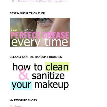
BEST MAKEUP TRICK EVER
CLEAN & SANITIZE MAKEUP & BRUSHES
MY FAVORITE SHOPS
Nordstrom