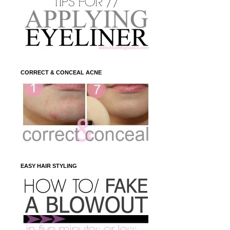
CORRECT & CONCEAL ACNE
EASY HAIR STYLING