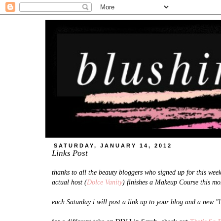
SATURDAY, JANUARY 14, 2012
Links Post
thanks to all the beauty bloggers who signed up for this wee
actual host (
Dolce Vanity
) finishes a Makeup Course this mo
each Saturday i will post a link up to your blog and a new "