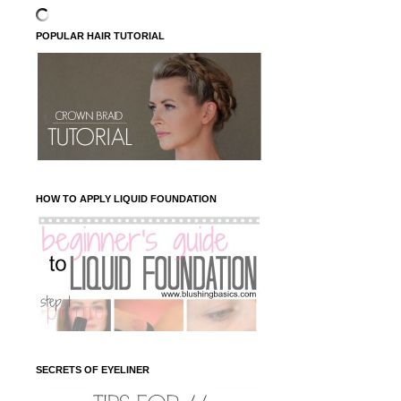
POPULAR HAIR TUTORIAL
HOW TO APPLY LIQUID FOUNDATION
SECRETS OF EYELINER