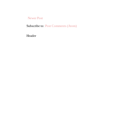
Newer Post
Subscribe to:
Post Comments (Atom)
Header