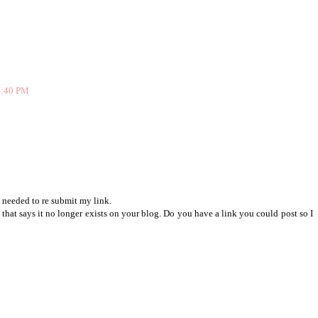
 4:40 PM
 needed to re submit my link.
e that says it no longer exists on your blog. Do you have a link you could post so I