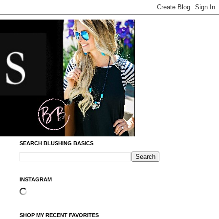
SEARCH BLUSHING BASICS
INSTAGRAM
SHOP MY RECENT FAVORITES