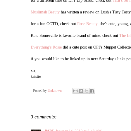
for a different take on DIY Lip Scrub, check out
That's So 
Muslimah Beauty
has written a review on Lush's Tisty Tost
for a fun OOTD, check out
Rose Beauty
. she's cute, young,
Kate Somerville is favorite brand of mine. check out
The Bl
Everything's Rosie
did a cute post on OPI's Muppet Collectio
if you would like to be linked up in next Saturday's links po
xo,
kristie
Posted by
Unknown
3 comments:
PAPS
January 14, 2012 at 8:48 AM