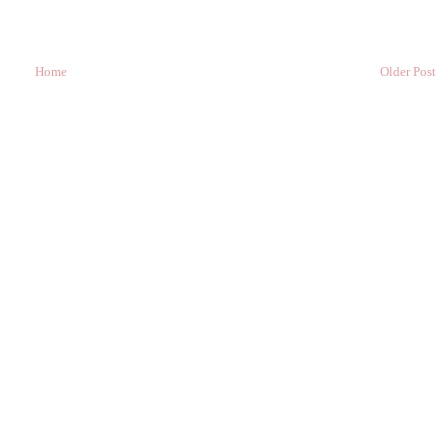
Home
Older Post