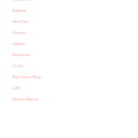
Sephora
West Elm
Express
eShakti
Hautelook
J.Crew
Piper Street Shop
GAP
Neiman Marcus