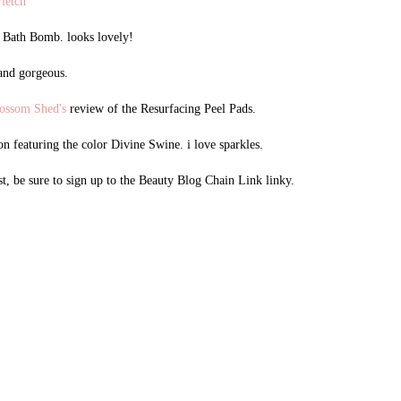
Fletch
y Bath Bomb. looks lovely!
 and gorgeous.
ossom Shed's
review of the Resurfacing Peel Pads.
n featuring the color Divine Swine. i love sparkles.
st, be sure to sign up to the Beauty Blog Chain Link linky.