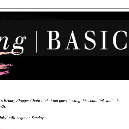
k's Beauty Blogger Chain Link. i am guest hosting this chain link while the
nth.
linky" will begin on Sunday.