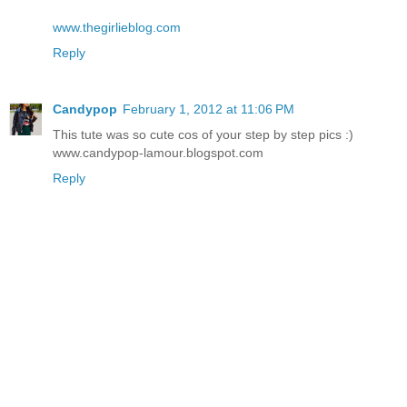
www.thegirlieblog.com
Reply
Candypop
February 1, 2012 at 11:06 PM
This tute was so cute cos of your step by step pics :)
www.candypop-lamour.blogspot.com
Reply