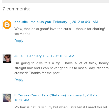
7 comments:
beautiful me plus you
February 1, 2012 at 4:31 AM
Wow, that looks great! love the curls.... thanks for sharing!
xxxMarina
Reply
Julie E
February 1, 2012 at 10:26 AM
I'm going to give this a try. I have a lot of thick, heavy
straight hair and I can never get curls to last all day. *fingers
crossed* Thanks for the post.
Reply
If Curves Could Talk (Stefanie)
February 1, 2012 at
10:36 AM
My hair is naturally curly but when I straiten it I need this lol