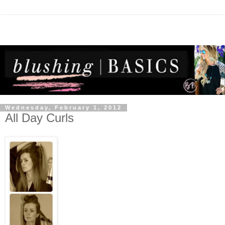
Wednesday, February 1, 2012
All Day Curls