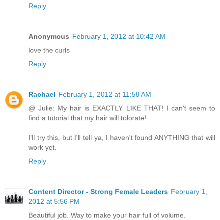
Reply
Anonymous
February 1, 2012 at 10:42 AM
love the curls
Reply
Rachael
February 1, 2012 at 11:58 AM
@ Julie: My hair is EXACTLY LIKE THAT! I can't seem to
find a tutorial that my hair will tolorate!
I'll try this, but I'll tell ya, I haven't found ANYTHING that will
work yet.
Reply
Content Director - Strong Female Leaders
February 1,
2012 at 5:56 PM
Beautiful job. Way to make your hair full of volume.