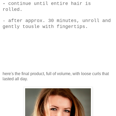
-
continue until entire hair is
rolled.
- after approx. 30 minutes, unroll and
gently tousle with fingertips.
here's the final product, full of volume, with loose curls that
lasted all day.