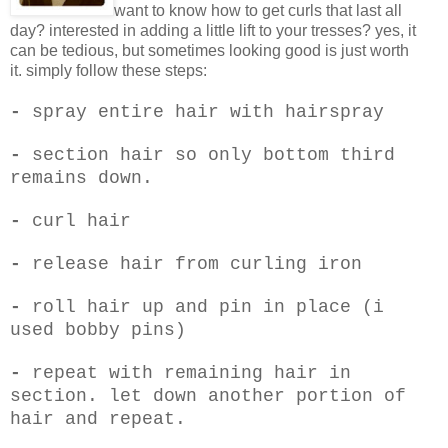
want to know how to get curls that last all
day? interested in adding a little lift to your tresses? yes, it
can be tedious, but sometimes looking good is just worth
it. simply follow these steps:
-
spray entire hair with hairspray
-
section hair so only bottom third
remains down.
-
curl hair
-
release hair from curling iron
-
roll hair up and pin in place (i
used bobby pins)
-
repeat with remaining hair in
section. let down another portion of
hair and repeat.