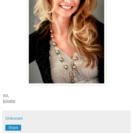
xo,
kristie
Unknown
Share