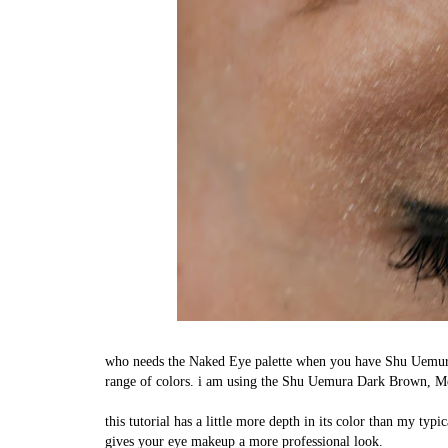
who needs the Naked Eye palette when you have Shu Uemura'
range of colors. i am using the Shu Uemura Dark Brown,
this tutorial has a little more depth in its color than my typ
gives your eye makeup a more professional look.