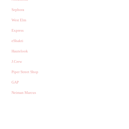
Sephora
West Elm
Express
eShakti
Hautelook
J.Crew
Piper Street Shop
GAP
Neiman Marcus