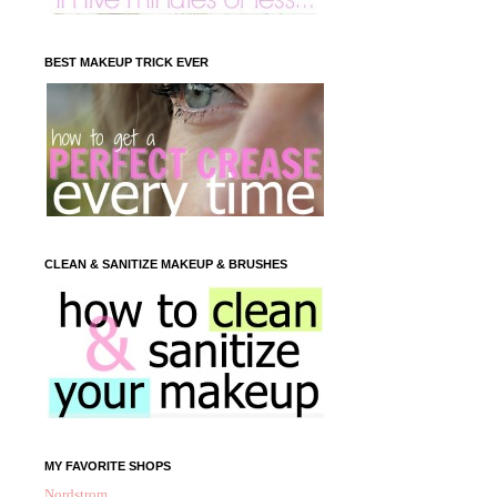
BEST MAKEUP TRICK EVER
CLEAN & SANITIZE MAKEUP & BRUSHES
MY FAVORITE SHOPS
Nordstrom