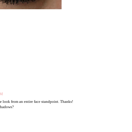
AM
he look from an entire face standpoint. Thanks!
 shadows?