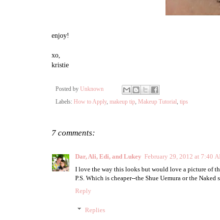
enjoy!
xo,
kristie
Posted by
Unknown
Labels:
How to Apply
,
makeup tip
,
Makeup Tutorial
,
tips
7 comments:
Dar, Ali, Edi, and Lukey
February 29, 2012 at 7:40 
I love the way this looks but would love a picture of t
P.S. Which is cheaper--the Shue Uemura or the Naked
Reply
Replies