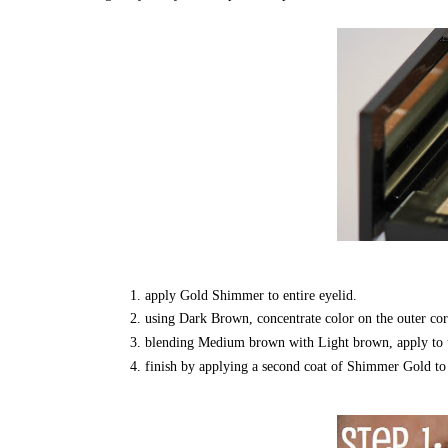
apply Gold Shimmer to entire eyelid.
using Dark Brown, concentrate color on the outer corn
blending Medium brown with Light brown, apply to th
finish by applying a second coat of Shimmer Gold to t