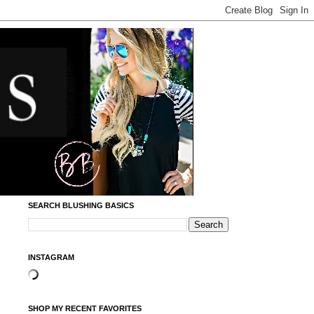
SEARCH BLUSHING BASICS
INSTAGRAM
SHOP MY RECENT FAVORITES