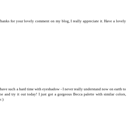
Thanks for your lovely comment on my blog, I really appreciate it. Have a lovely
 I have such a hard time with eyeshadow - I never really understand now on earth to
e and try it out today! I just got a gorgeous Becca palette with similar colors,
o:)