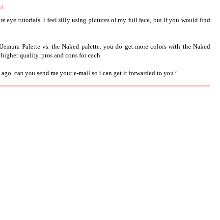
AM
ture eye tutorials. i feel silly using pictures of my full face, but if you would find
 Uemura Palette vs. the Naked palette. you do get more colors with the Naked
 higher quality. pros and cons for each.
ago. can you send me your e-mail so i can get it forwarded to you?