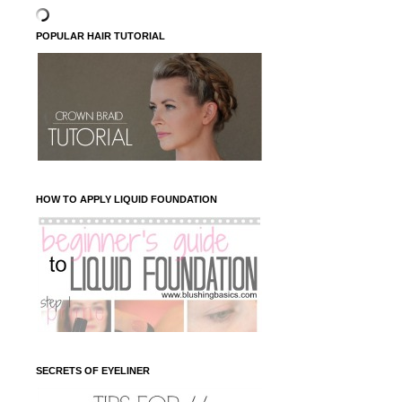
POPULAR HAIR TUTORIAL
HOW TO APPLY LIQUID FOUNDATION
SECRETS OF EYELINER