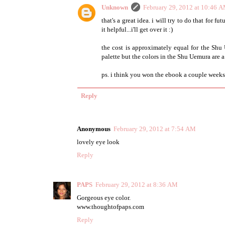
Unknown
February 29, 2012 at 10:46 
that's a great idea. i will try to do that for fu
it helpful...i'll get over it :)
the cost is approximately equal for the Shu
palette but the colors in the Shu Uemura are a
ps. i think you won the ebook a couple weeks 
Reply
Anonymous
February 29, 2012 at 7:54 AM
lovely eye look
Reply
PAPS
February 29, 2012 at 8:36 AM
Gorgeous eye color.
www.thoughtofpaps.com
Reply