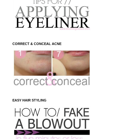
CORRECT & CONCEAL ACNE
EASY HAIR STYLING