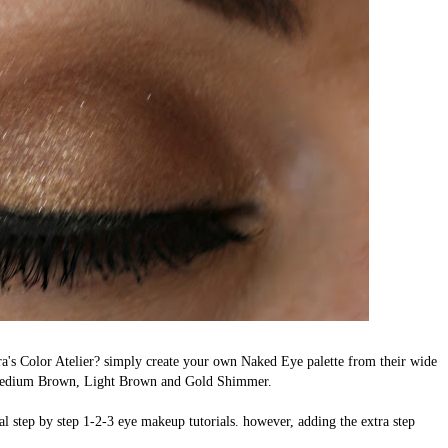
s Color Atelier? simply create your own Naked Eye palette from their wide
 Medium Brown, Light Brown and Gold Shimmer.
ical step by step 1-2-3 eye makeup tutorials. however, adding the extra step