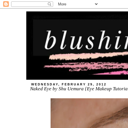
WEDNESDAY, FEBRUARY 29, 2012
Naked Eye by Shu Uemura {Eye Makeup Tutoria