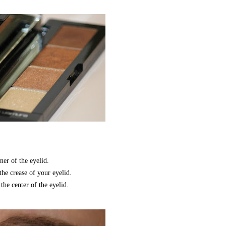
er of the eyelid.
e crease of your eyelid.
he center of the eyelid.