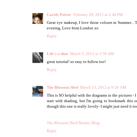
Carole Poirot
February 29, 2012 at 2:44 PM
Great eye makeup, I love those colours in Summer... 
evening, Love from London xo
Reply
Life's a shoe
March 3, 2012 at 3:59 AM
great tutorial! so easy to follow too!
Reply
The Blossom Shed
March 13, 2012 at 9:50 AM
This is SO helpful with the diagrams in the pictures -
start with shading, but I'm going to bookmark this on
though this one is really lovely- I might just need it to
The Blossom Shed Beauty Blog
Reply