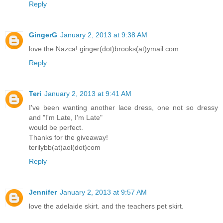
Reply
GingerG
January 2, 2013 at 9:38 AM
love the Nazca! ginger(dot)brooks(at)ymail.com
Reply
Teri
January 2, 2013 at 9:41 AM
I've been wanting another lace dress, one not so dressy
and "I'm Late, I'm Late"
would be perfect.
Thanks for the giveaway!
terilybb(at)aol(dot)com
Reply
Jennifer
January 2, 2013 at 9:57 AM
love the adelaide skirt. and the teachers pet skirt.