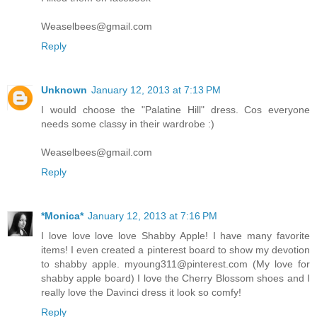
Weaselbees@gmail.com
Reply
Unknown
January 12, 2013 at 7:13 PM
I would choose the "Palatine Hill" dress. Cos everyone
needs some classy in their wardrobe :)
Weaselbees@gmail.com
Reply
*Monica*
January 12, 2013 at 7:16 PM
I love love love love Shabby Apple! I have many favorite
items! I even created a pinterest board to show my devotion
to shabby apple. myoung311@pinterest.com (My love for
shabby apple board) I love the Cherry Blossom shoes and I
really love the Davinci dress it look so comfy!
Reply