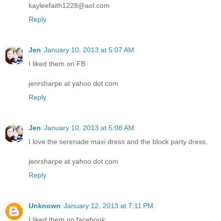
kayleefaith1228@aol.com
Reply
Jen
January 10, 2013 at 5:07 AM
I liked them on FB
jenrsharpe at yahoo dot com
Reply
Jen
January 10, 2013 at 5:08 AM
I love the serenade maxi dress and the block party dress.
jenrsharpe at yahoo dot com
Reply
Unknown
January 12, 2013 at 7:11 PM
I liked them on facebook