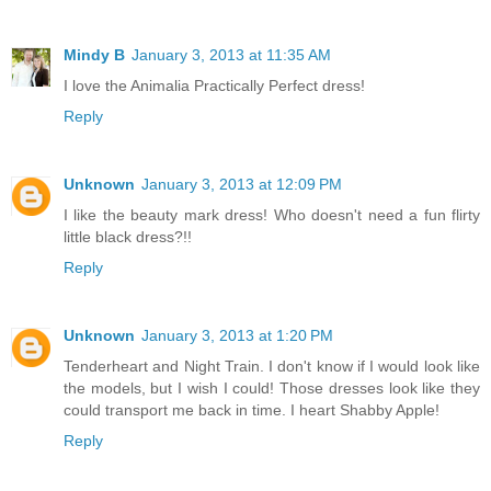
Mindy B
January 3, 2013 at 11:35 AM
I love the Animalia Practically Perfect dress!
Reply
Unknown
January 3, 2013 at 12:09 PM
I like the beauty mark dress! Who doesn't need a fun flirty
little black dress?!!
Reply
Unknown
January 3, 2013 at 1:20 PM
Tenderheart and Night Train. I don't know if I would look like
the models, but I wish I could! Those dresses look like they
could transport me back in time. I heart Shabby Apple!
Reply