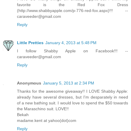
favorite is the Red Fox Dress
(http://www.shabbyapple.com/p-776-red-fox.aspx)!!! --
caraveeder@gmail.com
Reply
Little Pretties
January 4, 2013 at 5:48 PM
I follow Shabby Apple on Facebook!!! --
caraveeder@gmail.com
Reply
Anonymous
January 5, 2013 at 2:34 PM
Thanks for the awesome giveaway!! I LOVE Shabby Apple:
already have several dresses, but I'm desparately in need
of a new bathing suit. I would love to spend the $50 towards
the Maraschino suit. LOVE!!
Bekah
madame.kent at yahoo(dot)com
Reply