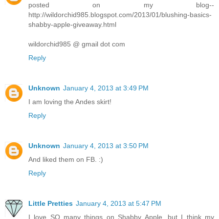
posted on my blog--
http://wildorchid985.blogspot.com/2013/01/blushing-basics-
shabby-apple-giveaway.html
wildorchid985 @ gmail dot com
Reply
Unknown
January 4, 2013 at 3:49 PM
I am loving the Andes skirt!
Reply
Unknown
January 4, 2013 at 3:50 PM
And liked them on FB. :)
Reply
Little Pretties
January 4, 2013 at 5:47 PM
I love SO many things on Shabby Apple, but I think my