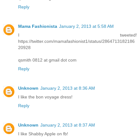
Reply
Mama Fashionista
January 2, 2013 at 5:58 AM
I tweeted!
https://twitter.com/mamafashionist1/status/2864713182186
20928
qsmith 0812 at gmail dot com
Reply
Unknown
January 2, 2013 at 8:36 AM
I like the bon voyage dress!
Reply
Unknown
January 2, 2013 at 8:37 AM
I like Shabby Apple on fb!