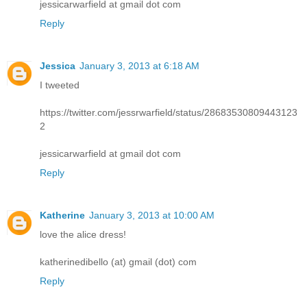
jessicarwarfield at gmail dot com
Reply
Jessica
January 3, 2013 at 6:18 AM
I tweeted
https://twitter.com/jessrwarfield/status/28683530809443123
2
jessicarwarfield at gmail dot com
Reply
Katherine
January 3, 2013 at 10:00 AM
love the alice dress!
katherinedibello (at) gmail (dot) com
Reply