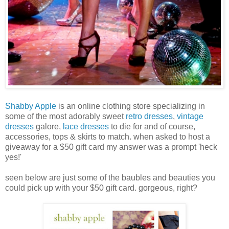
Shabby Apple
is an online clothing store specializing in
some of the most adorably sweet
retro dresses
,
vintage
dresses
galore,
lace dresses
to die for and of course,
accessories, tops & skirts to match. when asked to host a
giveaway for a $50 gift card my answer was a prompt 'heck
yes!'
seen below are just some of the baubles and beauties you
could pick up with your $50 gift card. gorgeous, right?