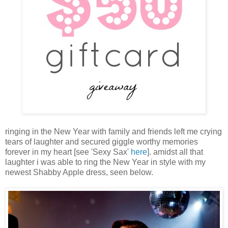
ringing in the New Year with family and friends left me crying
tears of laughter and secured giggle worthy memories
forever in my heart [see 'Sexy Sax'
here
]. amidst all that
laughter i was able to ring the New Year in style with my
newest Shabby Apple dress, seen below.