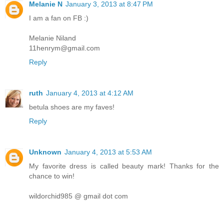
Melanie N
January 3, 2013 at 8:47 PM
I am a fan on FB :)
Melanie Niland
11henrym@gmail.com
Reply
ruth
January 4, 2013 at 4:12 AM
betula shoes are my faves!
Reply
Unknown
January 4, 2013 at 5:53 AM
My favorite dress is called beauty mark! Thanks for the
chance to win!
wildorchid985 @ gmail dot com