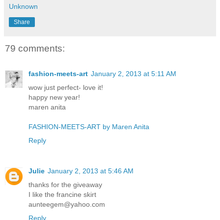
Unknown
Share
79 comments:
fashion-meets-art
January 2, 2013 at 5:11 AM
wow just perfect- love it!
happy new year!
maren anita
FASHION-MEETS-ART by Maren Anita
Reply
Julie
January 2, 2013 at 5:46 AM
thanks for the giveaway
I like the francine skirt
aunteegem@yahoo.com
Reply