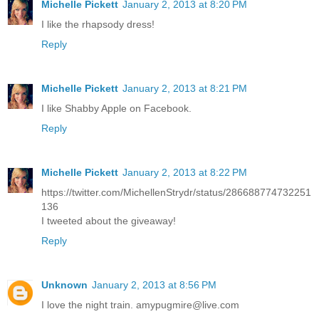
Michelle Pickett
January 2, 2013 at 8:20 PM
I like the rhapsody dress!
Reply
Michelle Pickett
January 2, 2013 at 8:21 PM
I like Shabby Apple on Facebook.
Reply
Michelle Pickett
January 2, 2013 at 8:22 PM
https://twitter.com/MichellenStrydr/status/286688774732251
136
I tweeted about the giveaway!
Reply
Unknown
January 2, 2013 at 8:56 PM
I love the night train. amypugmire@live.com