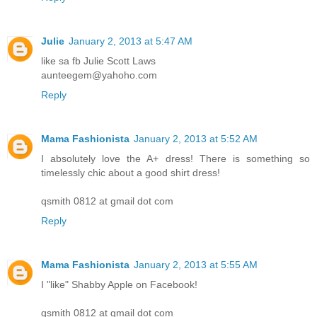
Julie
January 2, 2013 at 5:47 AM
like sa fb Julie Scott Laws
aunteegem@yahoho.com
Reply
Mama Fashionista
January 2, 2013 at 5:52 AM
I absolutely love the A+ dress! There is something so
timelessly chic about a good shirt dress!
qsmith 0812 at gmail dot com
Reply
Mama Fashionista
January 2, 2013 at 5:55 AM
I "like" Shabby Apple on Facebook!
qsmith 0812 at gmail dot com