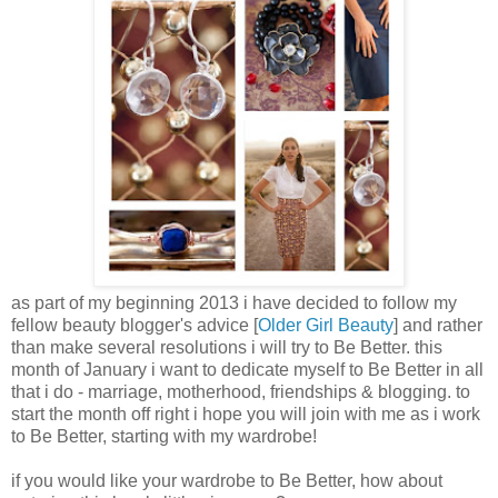
as part of my beginning 2013 i have decided to follow my
fellow beauty blogger's advice [
Older Girl Beauty
] and rather
than make several resolutions i will try to Be Better. this
month of January i want to dedicate myself to Be Better in all
that i do - marriage, motherhood, friendships & blogging. to
start the month off right i hope you will join with me as i work
to Be Better, starting with my wardrobe!
if you would like your wardrobe to Be Better, how about