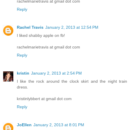
rachelmarietravis at gmail dot com
Reply
Rachel Travis
January 2, 2013 at 12:54 PM
I liked shabby apple on fb!
rachelmarietravis at gmail dot com
Reply
kristin
January 2, 2013 at 2:54 PM
I like the rock around the clock skirt and the night train
dress.
kristinlybbert at gmail dot com
Reply
JoEllen
January 2, 2013 at 8:01 PM