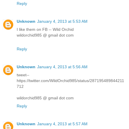
Reply
Unknown
January 4, 2013 at 5:53 AM
I like them on FB -- Wild Orchid
wildorchid985 @ gmail dot com
Reply
Unknown
January 4, 2013 at 5:56 AM
tweet--
https://twitter.com/WildOrchid985/status/287195489844211
712
wildorchid985 @ gmail dot com
Reply
Unknown
January 4, 2013 at 5:57 AM