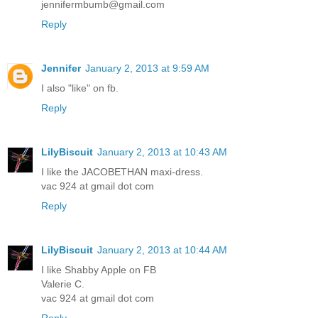
jennifermbumb@gmail.com
Reply
Jennifer
January 2, 2013 at 9:59 AM
I also "like" on fb.
Reply
LilyBiscuit
January 2, 2013 at 10:43 AM
I like the JACOBETHAN maxi-dress.
vac 924 at gmail dot com
Reply
LilyBiscuit
January 2, 2013 at 10:44 AM
I like Shabby Apple on FB
Valerie C.
vac 924 at gmail dot com