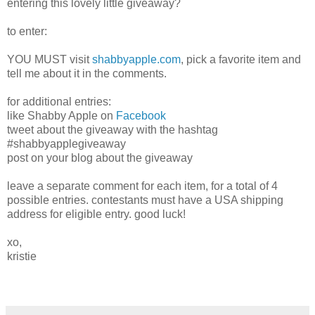
entering this lovely little giveaway?
to enter:
YOU MUST visit
shabbyapple.com
, pick a favorite item and
tell me about it in the comments.
for additional entries:
like Shabby Apple on
Facebook
tweet about the giveaway with the hashtag
#shabbyapplegiveaway
post on your blog about the giveaway
leave a separate comment for each item, for a total of 4
possible entries. contestants must have a USA shipping
address for eligible entry. good luck!
xo,
kristie