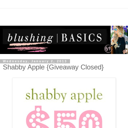
Wednesday, January 2, 2013
Shabby Apple {Giveaway Closed}