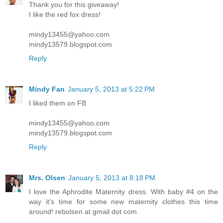
Thank you for this giveaway!
I like the red fox dress!
mindy13455@yahoo.com
mindy13579.blogspot.com
Reply
Mindy Fan
January 5, 2013 at 5:22 PM
I liked them on FB
mindy13455@yahoo.com
mindy13579.blogspot.com
Reply
Mrs. Olsen
January 5, 2013 at 8:18 PM
I love the Aphrodite Maternity dress. With baby #4 on the
way it's time for some new maternity clothes this time
around! rebolsen at gmail dot com