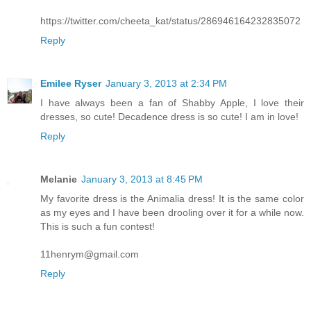
https://twitter.com/cheeta_kat/status/286946164232835072
Reply
Emilee Ryser
January 3, 2013 at 2:34 PM
I have always been a fan of Shabby Apple, I love their
dresses, so cute! Decadence dress is so cute! I am in love!
Reply
Melanie
January 3, 2013 at 8:45 PM
My favorite dress is the Animalia dress! It is the same color
as my eyes and I have been drooling over it for a while now.
This is such a fun contest!
11henrym@gmail.com
Reply