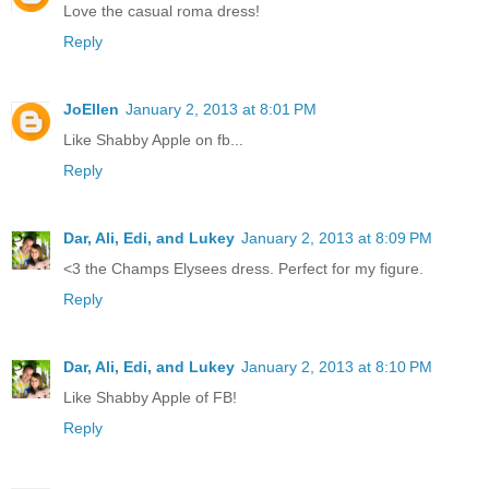
Love the casual roma dress!
Reply
JoEllen
January 2, 2013 at 8:01 PM
Like Shabby Apple on fb...
Reply
Dar, Ali, Edi, and Lukey
January 2, 2013 at 8:09 PM
<3 the Champs Elysees dress. Perfect for my figure.
Reply
Dar, Ali, Edi, and Lukey
January 2, 2013 at 8:10 PM
Like Shabby Apple of FB!
Reply