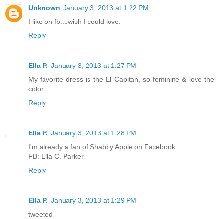
Unknown
January 3, 2013 at 1:22 PM
I like on fb....wish I could love.
Reply
Ella P.
January 3, 2013 at 1:27 PM
My favorite dress is the El Capitan, so feminine & love the
color.
Reply
Ella P.
January 3, 2013 at 1:28 PM
I'm already a fan of Shabby Apple on Facebook
FB: Ella C. Parker
Reply
Ella P.
January 3, 2013 at 1:29 PM
tweeted