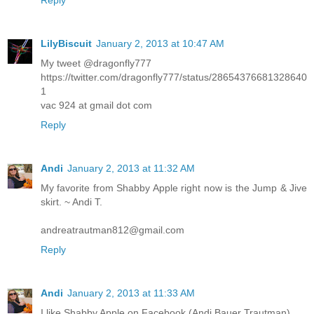
Reply
LilyBiscuit
January 2, 2013 at 10:47 AM
My tweet @dragonfly777
https://twitter.com/dragonfly777/status/28654376681328640
1
vac 924 at gmail dot com
Reply
Andi
January 2, 2013 at 11:32 AM
My favorite from Shabby Apple right now is the Jump & Jive
skirt. ~ Andi T.
andreatrautman812@gmail.com
Reply
Andi
January 2, 2013 at 11:33 AM
I like Shabby Apple on Facebook (Andi Bauer Trautman)