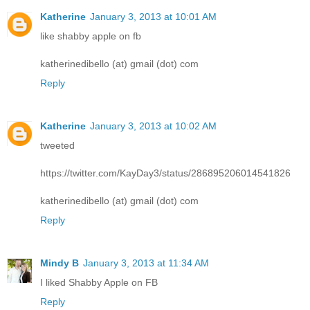
Katherine
January 3, 2013 at 10:01 AM
like shabby apple on fb
katherinedibello (at) gmail (dot) com
Reply
Katherine
January 3, 2013 at 10:02 AM
tweeted
https://twitter.com/KayDay3/status/286895206014541826
katherinedibello (at) gmail (dot) com
Reply
Mindy B
January 3, 2013 at 11:34 AM
I liked Shabby Apple on FB
Reply