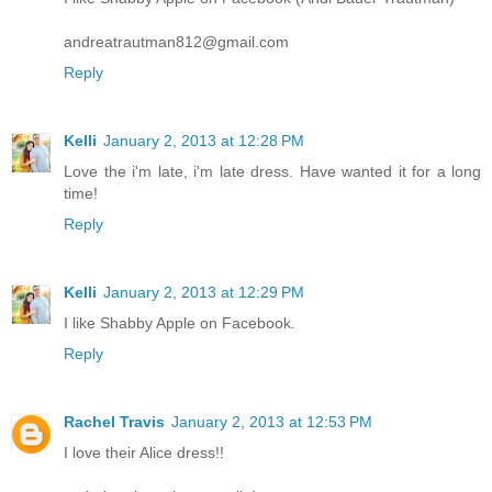
andreatrautman812@gmail.com
Reply
Kelli
January 2, 2013 at 12:28 PM
Love the i'm late, i'm late dress. Have wanted it for a long
time!
Reply
Kelli
January 2, 2013 at 12:29 PM
I like Shabby Apple on Facebook.
Reply
Rachel Travis
January 2, 2013 at 12:53 PM
I love their Alice dress!!