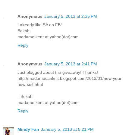
Anonymous
January 5, 2013 at 2:35 PM
I already like SA on FB!
Bekah
madame.kent at yahoo(dot)com
Reply
Anonymous
January 5, 2013 at 2:41 PM
Just blogged about the giveaway! Thanks!
http://madamecanknit.blogspot.com/2013/01/new-year-
new-suit.html
--Bekah
madame.kent at yahoo(dot)com
Reply
Mindy Fan
January 5, 2013 at 5:21 PM