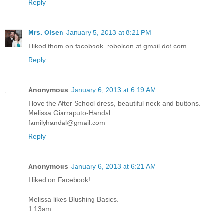
Reply
Mrs. Olsen
January 5, 2013 at 8:21 PM
I liked them on facebook. rebolsen at gmail dot com
Reply
Anonymous
January 6, 2013 at 6:19 AM
I love the After School dress, beautiful neck and buttons.
Melissa Giarraputo-Handal
familyhandal@gmail.com
Reply
Anonymous
January 6, 2013 at 6:21 AM
I liked on Facebook!
Melissa likes Blushing Basics.
1:13am