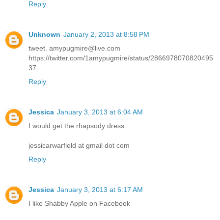
Reply
Unknown
January 2, 2013 at 8:58 PM
tweet. amypugmire@live.com
https://twitter.com/1amypugmire/status/2866978070820495
37
Reply
Jessica
January 3, 2013 at 6:04 AM
I would get the rhapsody dress
jessicarwarfield at gmail dot com
Reply
Jessica
January 3, 2013 at 6:17 AM
I like Shabby Apple on Facebook