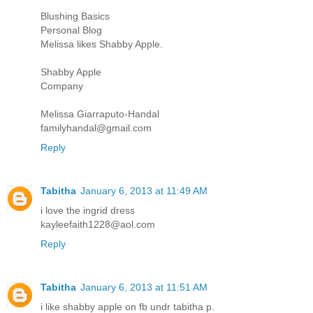
Blushing Basics
Personal Blog
Melissa likes Shabby Apple.
Shabby Apple
Company
Melissa Giarraputo-Handal
familyhandal@gmail.com
Reply
Tabitha
January 6, 2013 at 11:49 AM
i love the ingrid dress
kayleefaith1228@aol.com
Reply
Tabitha
January 6, 2013 at 11:51 AM
i like shabby apple on fb undr tabitha p.