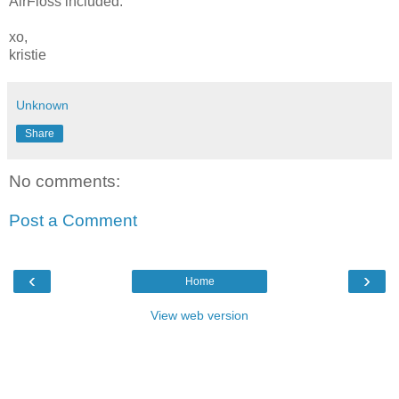
AirFloss included.
xo,
kristie
Unknown
Share
No comments:
Post a Comment
‹
›
Home
View web version