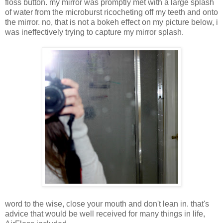
floss button. my mirror was promptly met with a large splash
of water from the microburst ricocheting off my teeth and onto
the mirror. no, that is not a bokeh effect on my picture below, i
was ineffectively trying to capture my mirror splash.
word to the wise, close your mouth and don't lean in. that's
advice that would be well received for many things in life,