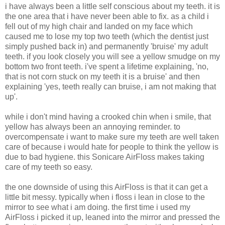
i have always been a little self conscious about my teeth. it is
the one area that i have never been able to fix. as a child i
fell out of my high chair and landed on my face which
caused me to lose my top two teeth (which the dentist just
simply pushed back in) and permanently 'bruise' my adult
teeth. if you look closely you will see a yellow smudge on my
bottom two front teeth. i've spent a lifetime explaining, 'no,
that is not corn stuck on my teeth it is a bruise' and then
explaining 'yes, teeth really can bruise, i am not making that
up'.
while i don't mind having a crooked chin when i smile, that
yellow has always been an annoying reminder. to
overcompensate i want to make sure my teeth are well taken
care of because i would hate for people to think the yellow is
due to bad hygiene. this Sonicare AirFloss makes taking
care of my teeth so easy.
the one downside of using this AirFloss is that it can get a
little bit messy. typically when i floss i lean in close to the
mirror to see what i am doing. the first time i used my
AirFloss i picked it up, leaned into the mirror and pressed the