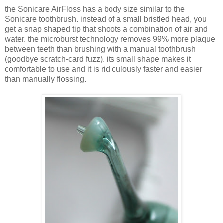
the Sonicare AirFloss has a body size similar to the
Sonicare toothbrush. instead of a small bristled head, you
get a snap shaped tip that shoots a combination of air and
water. the microburst technology removes 99% more plaque
between teeth than brushing with a manual toothbrush
(goodbye scratch-card fuzz). its small shape makes it
comfortable to use and it is ridiculously faster and easier
than manually flossing.