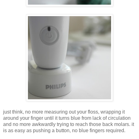
just think, no more measuring out your floss, wrapping it
around your finger until it turns blue from lack of circulation
and no more awkwardly trying to reach those back molars. it
is as easy as pushing a button, no blue fingers required.