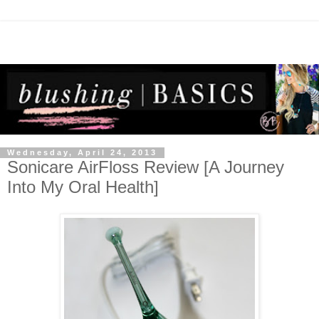
Wednesday, April 24, 2013
Sonicare AirFloss Review [A Journey
Into My Oral Health]