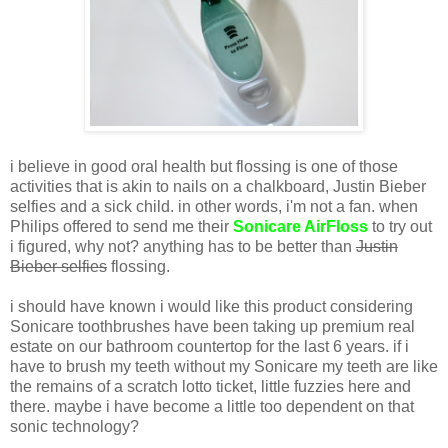
i believe in good oral health but flossing is one of those
activities that is akin to nails on a chalkboard, Justin Bieber
selfies and a sick child. in other words, i'm not a fan. when
Philips offered to send me their
Sonicare AirFloss
to try out
i figured, why not? anything has to be better than
Justin
Bieber selfies
flossing.
i should have known i would like this product considering
Sonicare toothbrushes have been taking up premium real
estate on our bathroom countertop for the last 6 years. if i
have to brush my teeth without my Sonicare my teeth are like
the remains of a scratch lotto ticket, little fuzzies here and
there. maybe i have become a little too dependent on that
sonic technology?