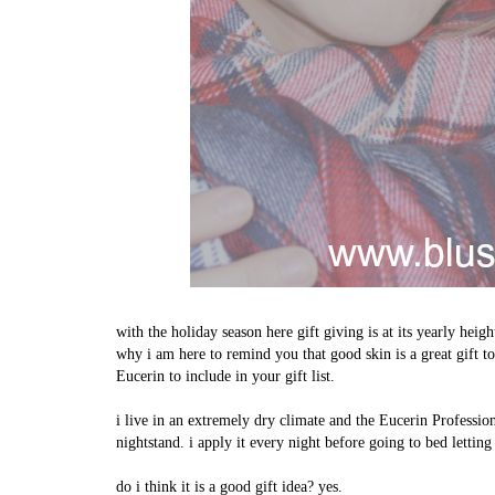
with the holiday season here gift giving is at its yearly heig
why i am here to remind you that good skin is a great gift t
Eucerin to include in your gift list.
i live in an extremely dry climate and the Eucerin Profess
nightstand. i apply it every night before going to bed letting
do i think it is a good gift idea? yes.