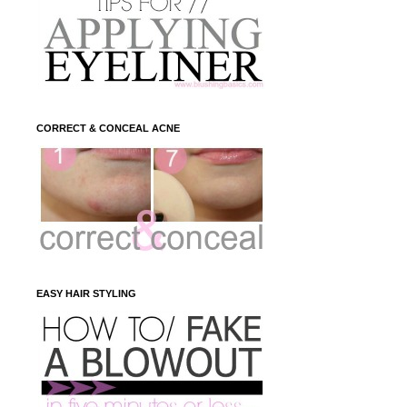
CORRECT & CONCEAL ACNE
EASY HAIR STYLING