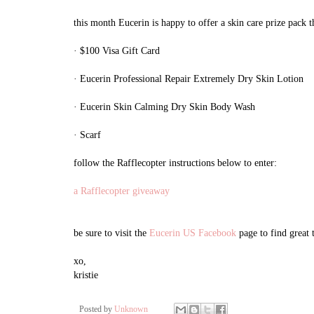
this month Eucerin is happy to offer a skin care prize pack t
· $100 Visa Gift Card
· Eucerin Professional Repair Extremely Dry Skin Lotion
· Eucerin Skin Calming Dry Skin Body Wash
· Scarf
follow the Rafflecopter instructions below to enter:
a Rafflecopter giveaway
be sure to visit the
Eucerin US Facebook
page to find great
xo,
kristie
Posted by
Unknown