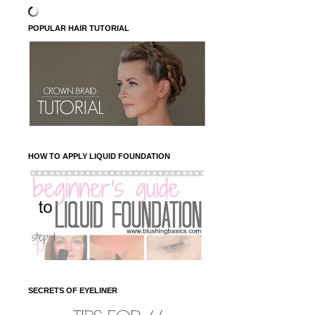
POPULAR HAIR TUTORIAL
HOW TO APPLY LIQUID FOUNDATION
SECRETS OF EYELINER