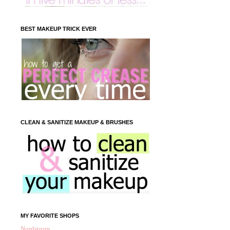
BEST MAKEUP TRICK EVER
CLEAN & SANITIZE MAKEUP & BRUSHES
MY FAVORITE SHOPS
Nordstrom