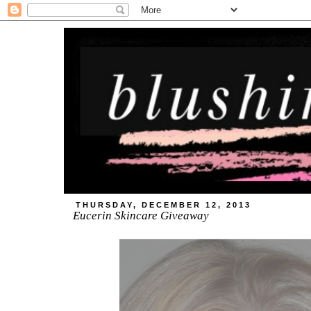
THURSDAY, DECEMBER 12, 2013
Eucerin Skincare Giveaway