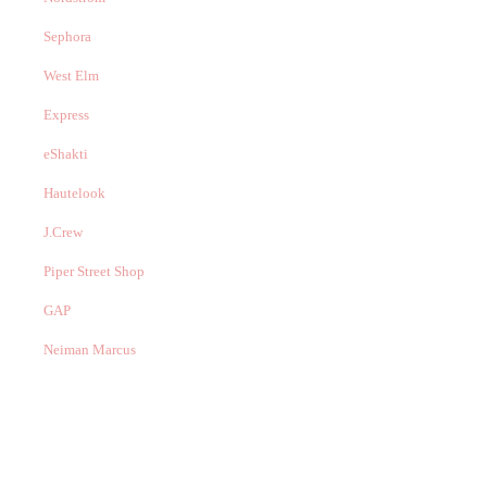
Sephora
West Elm
Express
eShakti
Hautelook
J.Crew
Piper Street Shop
GAP
Neiman Marcus