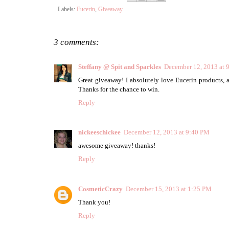
Labels:
Eucerin
,
Giveaway
3 comments:
Steffany @ Spit and Sparkles
December 12, 2013 at 
Great giveaway! I absolutely love Eucerin products, 
Thanks for the chance to win.
Reply
nickeeschickee
December 12, 2013 at 9:40 PM
awesome giveaway! thanks!
Reply
CosmeticCrazy
December 15, 2013 at 1:25 PM
Thank you!
Reply