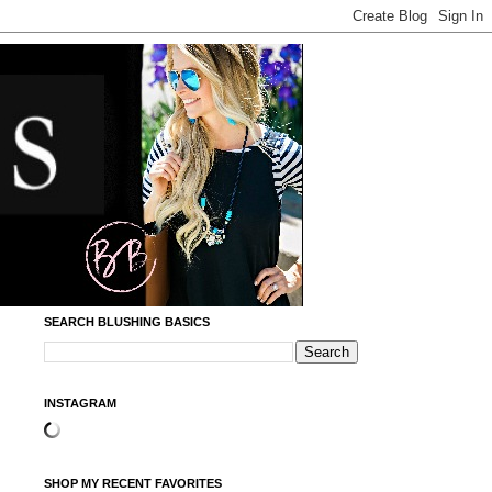
SEARCH BLUSHING BASICS
INSTAGRAM
SHOP MY RECENT FAVORITES