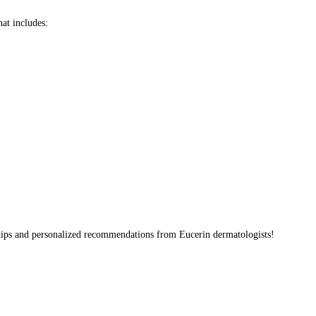
hat includes:
 tips and personalized recommendations from Eucerin dermatologists!