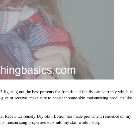
ht! figuring out the best presents for friends and family can be tricky which is
o give or receive. make sure to consider some skin moisturizing products like
ional Repair Extremely Dry Skin Lotion has made permanent residence on my
 its moisturizing properties soak into my skin while i sleep.