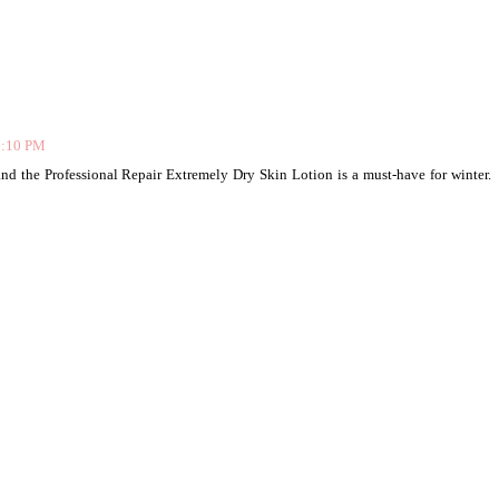
9:10 PM
and the Professional Repair Extremely Dry Skin Lotion is a must-have for winter.