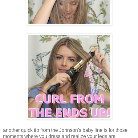
another quick tip from the Johnson's baby line is for those
moments where you dress and realize your legs are