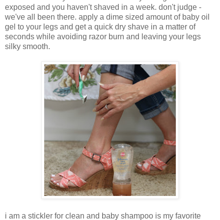
exposed and you haven't shaved in a week. don't judge -
we've all been there. apply a dime sized amount of baby oil
gel to your legs and get a quick dry shave in a matter of
seconds while avoiding razor burn and leaving your legs
silky smooth.
i am a stickler for clean and baby shampoo is my favorite