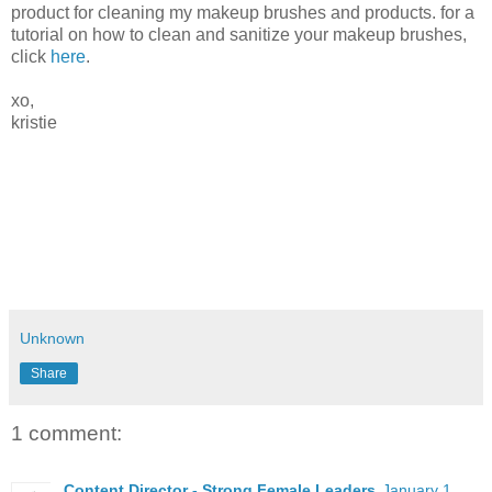
product for cleaning my makeup brushes and products. for a
tutorial on how to clean and sanitize your makeup brushes,
click
here
.
xo,
kristie
Unknown
Share
1 comment:
Content Director - Strong Female Leaders
January 1,