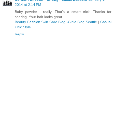
2014 at 2:14 PM
Baby powder - really. That's a smart trick. Thanks for
sharing. Your hair looks great.
Beauty Fashion Skin Care Blog -Girlie Blog Seattle
|
Casual
Chic Style
Reply