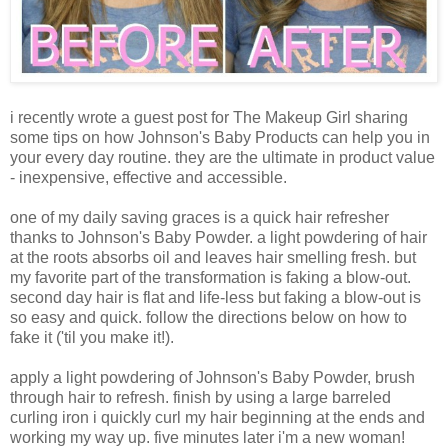
i recently wrote a guest post for The Makeup Girl sharing
some tips on how Johnson's Baby Products can help you in
your every day routine. they are the ultimate in product value
- inexpensive, effective and accessible.
one of my daily saving graces is a quick hair refresher
thanks to Johnson's Baby Powder. a light powdering of hair
at the roots absorbs oil and leaves hair smelling fresh. but
my favorite part of the transformation is faking a blow-out.
second day hair is flat and life-less but faking a blow-out is
so easy and quick. follow the directions below on how to
fake it ('til you make it!).
apply a light powdering of Johnson's Baby Powder, brush
through hair to refresh. finish by using a large barreled
curling iron i quickly curl my hair beginning at the ends and
working my way up. five minutes later i'm a new woman!