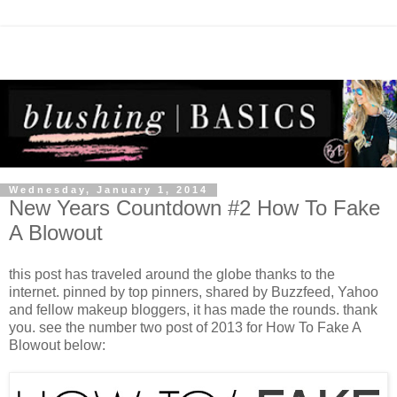
Wednesday, January 1, 2014
New Years Countdown #2 How To Fake
A Blowout
this post has traveled around the globe thanks to the
internet. pinned by top pinners, shared by Buzzfeed, Yahoo
and fellow makeup bloggers, it has made the rounds. thank
you. see the number two post of 2013 for How To Fake A
Blowout below: