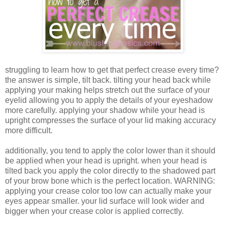
struggling to learn how to get that perfect crease every time?
the answer is simple, tilt back. tilting your head back while
applying your making helps stretch out the surface of your
eyelid allowing you to apply the details of your eyeshadow
more carefully. applying your shadow while your head is
upright compresses the surface of your lid making accuracy
more difficult.
additionally, you tend to apply the color lower than it should
be applied when your head is upright. when your head is
tilted back you apply the color directly to the shadowed part
of your brow bone which is the perfect location. WARNING:
applying your crease color too low can actually make your
eyes appear smaller. your lid surface will look wider and
bigger when your crease color is applied correctly.