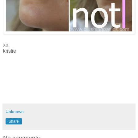
xo,
kristie
Unknown
Share
No comments: