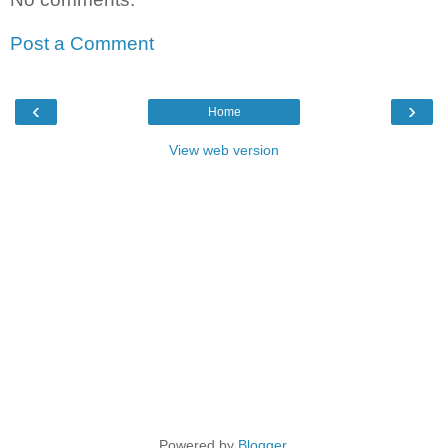
Post a Comment
‹
›
Home
View web version
Powered by
Blogger
.