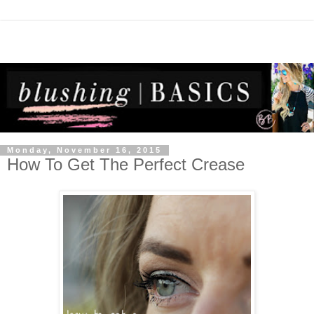
Monday, November 16, 2015
How To Get The Perfect Crease