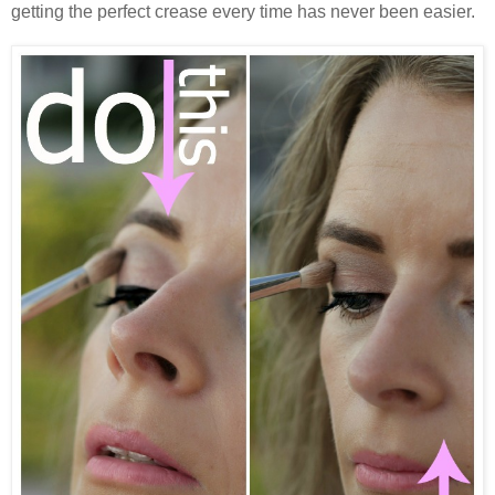
getting the perfect crease every time has never been easier.