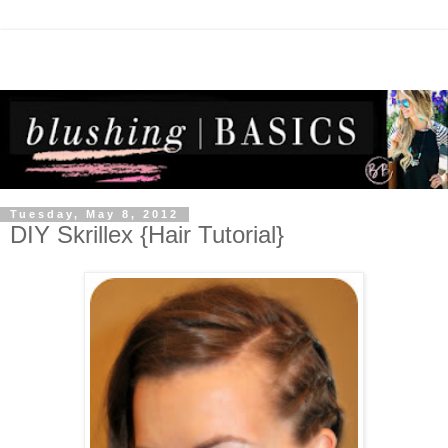
Tuesday, May 8, 2012
DIY Skrillex {Hair Tutorial}