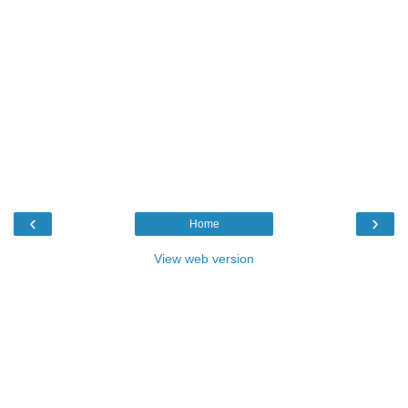
‹
›
Home
View web version