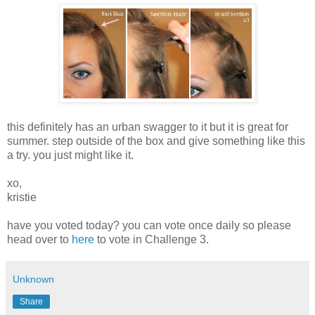
this definitely has an urban swagger to it but it is great for
summer. step outside of the box and give something like this
a try. you just might like it.
xo,
kristie
have you voted today? you can vote once daily so please
head over to
here
to vote in Challenge 3.
Unknown
Share