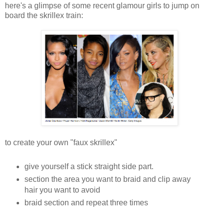
here's a glimpse of some recent glamour girls to jump on
board the skrillex train:
to create your own "faux skrillex"
give yourself a stick straight side part.
section the area you want to braid and clip away
hair you want to avoid
braid section and repeat three times