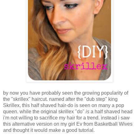
by now you have probably seen the growing popularity of
the "skrillex" haircut. named after the "dub step" king
Skrillex, this half shaved hair-do is seen on many a pop
queen. while the original skrillex "do"
is
a half shaved head
i'm not willing to sacrifice my hair for a trend. instead i saw
this alternative version on my girl Ev from Basketball Wives
and thought it would make a good tutorial.