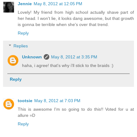
Jennie
May 8, 2012 at 12:05 PM
Lovely! My friend from high school actually shave part of
her head. I won't lie, it looks dang awesome, but that growth
is gonna be terrible when she's over that trend.
Reply
Replies
Unknown
May 8, 2012 at 3:35 PM
haha, i agree! that's why i'll stick to the braids :)
Reply
tootsie
May 8, 2012 at 7:03 PM
This is awesome I'm so going to do this!! Voted for u at
allure =D
Reply