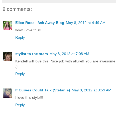
8 comments:
Ellen Ross | Ask Away Blog
May 8, 2012 at 4:49 AM
wow i love this!!
Reply
stylist to the stars
May 8, 2012 at 7:08 AM
Kendell will love this. Nice job with allure!! You are awesome
:)
Reply
If Curves Could Talk (Stefanie)
May 8, 2012 at 9:59 AM
I love this style!!!
Reply