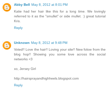
Abby Bell
May 8, 2012 at 8:01 PM
Katie had her hair like this for a long time. We lovingly
referred to it as the "smullet" or side mullet. :) great tutorial
Kris.
Reply
Unknown
May 8, 2012 at 9:48 PM
Voted!! Love the hair!! Loving your site!! New folow from the
blog hop!! Showing you some love across the social
networks <3
xo, Jersey Girl
http://hairsprayandhighheels.blogspot.com
Reply