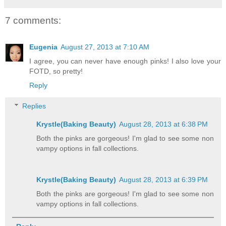
7 comments:
Eugenia
August 27, 2013 at 7:10 AM
I agree, you can never have enough pinks! I also love your
FOTD, so pretty!
Reply
Replies
Krystle(Baking Beauty)
August 28, 2013 at 6:38 PM
Both the pinks are gorgeous! I'm glad to see some non
vampy options in fall collections.
Krystle(Baking Beauty)
August 28, 2013 at 6:39 PM
Both the pinks are gorgeous! I'm glad to see some non
vampy options in fall collections.