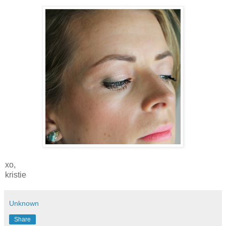
xo,
kristie
Unknown
Share