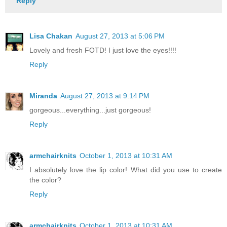
Reply
Lisa Chakan
August 27, 2013 at 5:06 PM
Lovely and fresh FOTD! I just love the eyes!!!!
Reply
Miranda
August 27, 2013 at 9:14 PM
gorgeous...everything...just gorgeous!
Reply
armchairknits
October 1, 2013 at 10:31 AM
I absolutely love the lip color! What did you use to create
the color?
Reply
armchairknits
October 1, 2013 at 10:31 AM