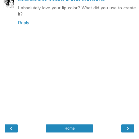
I absolutely love your lip color? What did you use to create
it?
Reply
‹
›
Home