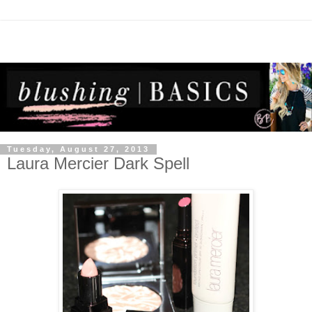
Tuesday, August 27, 2013
Laura Mercier Dark Spell