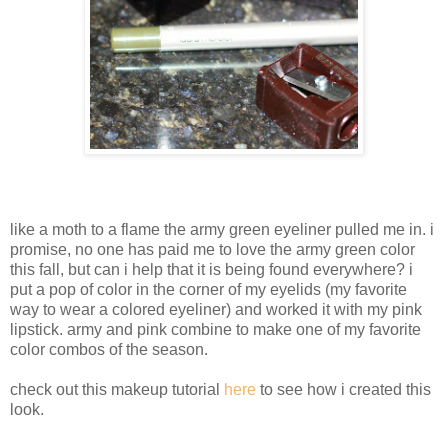
like a moth to a flame the army green eyeliner pulled me in. i
promise, no one has paid me to love the army green color
this fall, but can i help that it is being found everywhere? i
put a pop of color in the corner of my eyelids (my favorite
way to wear a colored eyeliner) and worked it with my pink
lipstick. army and pink combine to make one of my favorite
color combos of the season.
check out this makeup tutorial
here
to see how i created this
look.