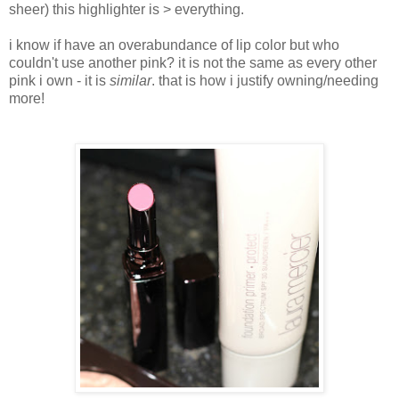
sheer) this highlighter is > everything.
i know if have an overabundance of lip color but who
couldn't use another pink? it is not the same as every other
pink i own - it is
similar
. that is how i justify owning/needing
more!