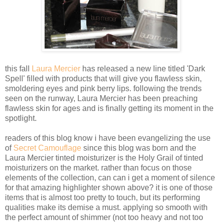
this fall
Laura Mercier
has released a new line titled 'Dark
Spell' filled with products that will give you flawless skin,
smoldering eyes and pink berry lips. following the trends
seen on the runway, Laura Mercier has been preaching
flawless skin for ages and is finally getting its moment in the
spotlight.
readers of this blog know i have been evangelizing the use
of
Secret Camouflage
since this blog was born and the
Laura Mercier tinted moisturizer is the Holy Grail of tinted
moisturizers on the market. rather than focus on those
elements of the collection, can can i get a moment of silence
for that amazing highlighter shown above? it is one of those
items that is almost too pretty to touch, but its performing
qualities make its demise a must. applying so smooth with
the perfect amount of shimmer (not too heavy and not too