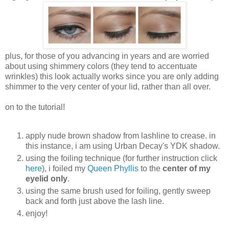
plus, for those of you advancing in years and are worried
about using shimmery colors (they tend to accentuate
wrinkles) this look actually works since you are only adding
shimmer to the very center of your lid, rather than all over.
on to the tutorial!
apply nude brown shadow from lashline to crease. in
this instance, i am using Urban Decay's YDK shadow.
using the foiling technique (for further instruction click
here
), i foiled my
Queen Phyllis
to the
center of my
eyelid only
.
using the same brush used for foiling, gently sweep
back and forth just above the lash line.
enjoy!