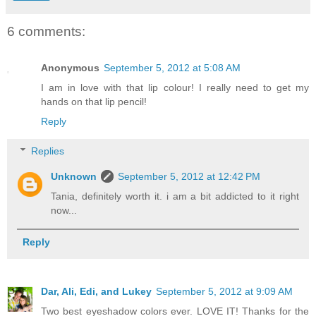
6 comments:
Anonymous
September 5, 2012 at 5:08 AM
I am in love with that lip colour! I really need to get my
hands on that lip pencil!
Reply
Replies
Unknown
September 5, 2012 at 12:42 PM
Tania, definitely worth it. i am a bit addicted to it right
now...
Reply
Dar, Ali, Edi, and Lukey
September 5, 2012 at 9:09 AM
Two best eyeshadow colors ever. LOVE IT! Thanks for the