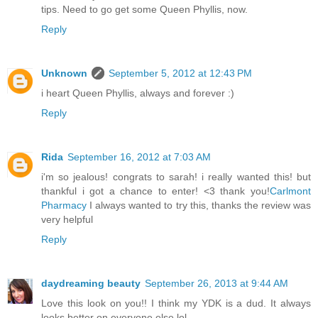
tips. Need to go get some Queen Phyllis, now.
Reply
Unknown
September 5, 2012 at 12:43 PM
i heart Queen Phyllis, always and forever :)
Reply
Rida
September 16, 2012 at 7:03 AM
i'm so jealous! congrats to sarah! i really wanted this! but
thankful i got a chance to enter! <3 thank you!
Carlmont
Pharmacy
I always wanted to try this, thanks the review was
very helpful
Reply
daydreaming beauty
September 26, 2013 at 9:44 AM
Love this look on you!! I think my YDK is a dud. It always
looks better on everyone else lol...