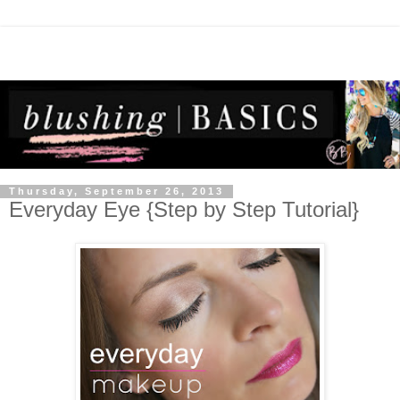
Thursday, September 26, 2013
Everyday Eye {Step by Step Tutorial}