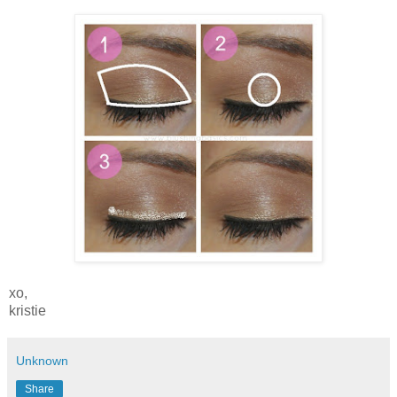
xo,
kristie
Unknown
Share