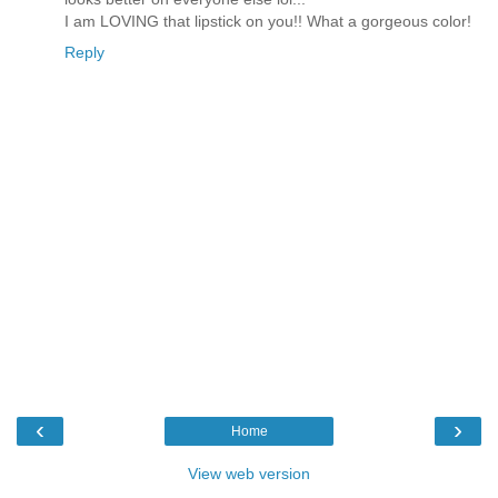
I am LOVING that lipstick on you!! What a gorgeous color!
Reply
‹
›
Home
View web version