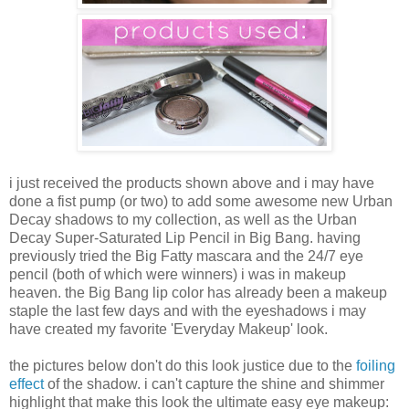
i just received the products shown above and i may have
done a fist pump (or two) to add some awesome new Urban
Decay shadows to my collection, as well as the Urban
Decay Super-Saturated Lip Pencil in Big Bang. having
previously tried the Big Fatty mascara and the 24/7 eye
pencil (both of which were winners) i was in makeup
heaven. the Big Bang lip color has already been a makeup
staple the last few days and with the eyeshadows i may
have created my favorite 'Everyday Makeup' look.
the pictures below don't do this look justice due to the
foiling
effect
of the shadow. i can't capture the shine and shimmer
highlight that make this look the ultimate easy eye makeup: