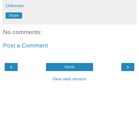
Unknown
Share
No comments:
Post a Comment
‹
›
Home
View web version