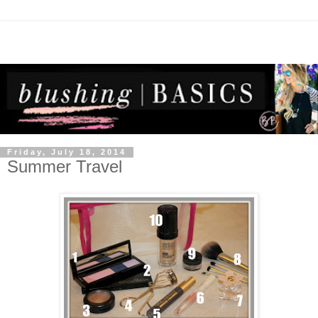
Friday, July 18, 2014
Summer Travel