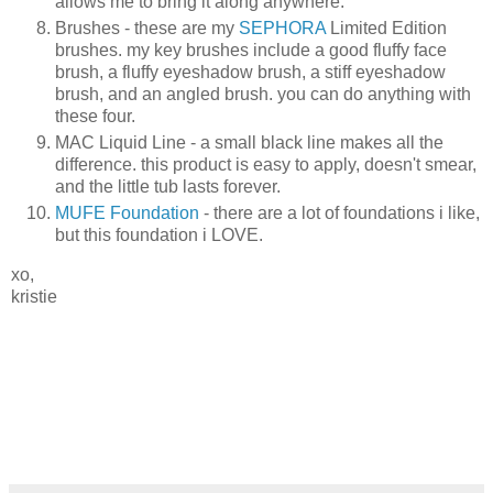
allows me to bring it along anywhere.
Brushes - these are my
SEPHORA
Limited Edition
brushes. my key brushes include a good fluffy face
brush, a fluffy eyeshadow brush, a stiff eyeshadow
brush, and an angled brush. you can do anything with
these four.
MAC Liquid Line - a small black line makes all the
difference. this product is easy to apply, doesn't smear,
and the little tub lasts forever.
MUFE Foundation
- there are a lot of foundations i like,
but this foundation i LOVE.
xo,
kristie