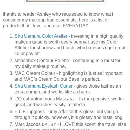
thanks to reader Ashley who requested to know what i
consider my makeup bag essentials. here is a list of
products that i love, and use, EVERYDAY.
Shu Uemura Color Atelier
- investing in a high quality
makeup quad is worth every penny. i use my Color
Altelier for shadow and blush, which means i get great
color pay off.
smashbox
Contour Palette - contouring is a must for
my daily makeup routine.
MAC Cream Colour - highlighting is just as important
and MAC's Cream Colour Base is perfect.
Shu Uemura Eyelash Curler
- gives those lashes an
extra oomph, and works like a charm.
L'Oreal Voluminous Mascara - it's inexpensive, works
great, and washes easily. a trifecta.
E.L.F. Lipgloss - only a $1 for this gloss, but you go
through it quickly. however, it is glossy and lasts long.
Marc Jacobs
- i LOVE this scent. the travel size
DAISY